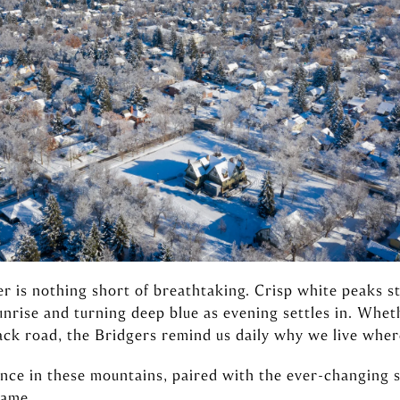
r is nothing short of breathtaking. Crisp white peaks s
unrise and turning deep blue as evening settles in. W
ck road, the Bridgers remind us daily why we live wher
ence in these mountains, paired with the ever-changing
same.