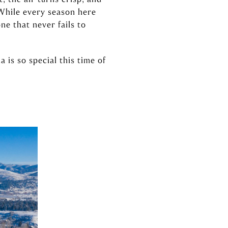
 While every season here
ne that never fails to
is so special this time of