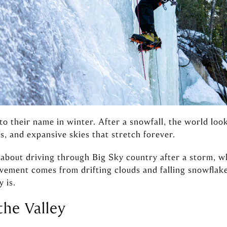
 to their name in winter. After a snowfall, the world lo
s, and expansive skies that stretch forever.
about driving through Big Sky country after a storm, w
ement comes from drifting clouds and falling snowflake
 is.
the Valley