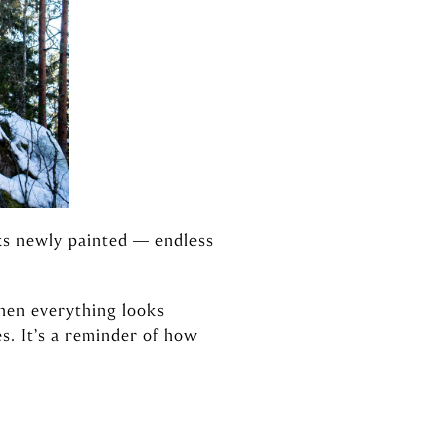
oks newly painted — endless
hen everything looks
s. It’s a reminder of how