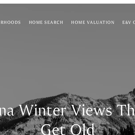
ORHOODS
HOME SEARCH
HOME VALUATION
E&V 
na Winter Views Th
Get Old