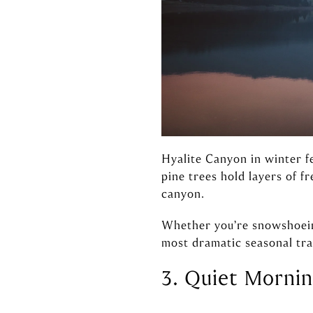
Hyalite Canyon in winter fe
pine trees hold layers of f
canyon.
Whether you’re snowshoeing
most dramatic seasonal tra
3. Quiet Morni