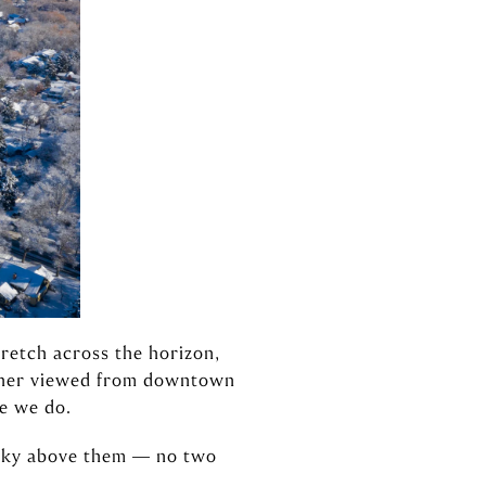
tretch across the horizon,
hether viewed from downtown
e we do.
 sky above them — no two