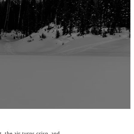
 the air turns crisp, and