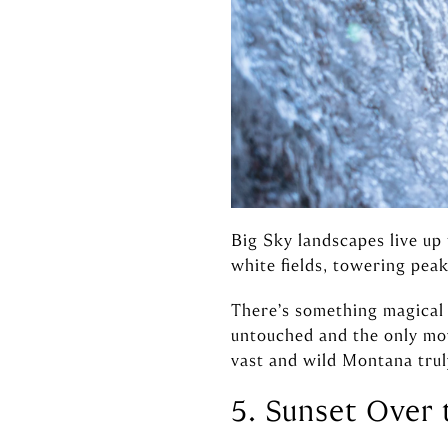
Big Sky landscapes live up
white fields, towering peak
There’s something magical 
untouched and the only mov
vast and wild Montana truly
5. Sunset Over 