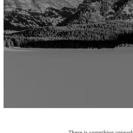
There is something uniquel