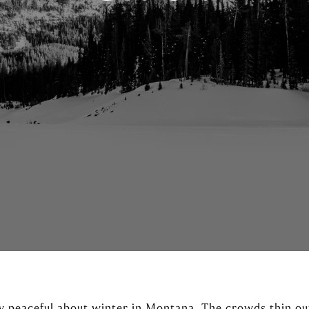
y peaceful about winter in Montana. The crowds thin out,