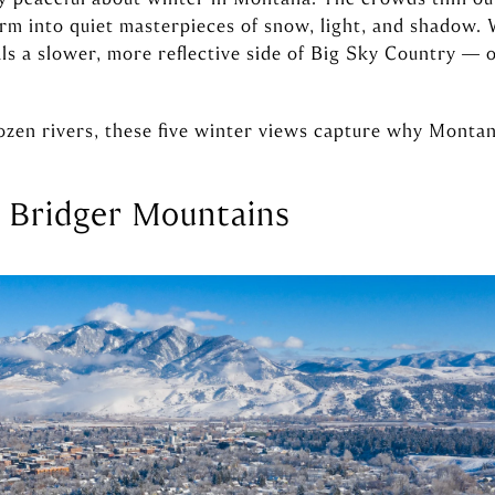
orm into quiet masterpieces of snow, light, and shadow.
ls a slower, more reflective side of Big Sky Country — o
zen rivers, these five winter views capture why Montana 
 Bridger Mountains