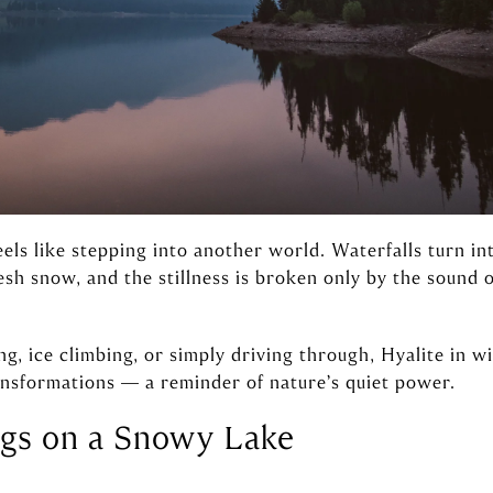
els like stepping into another world. Waterfalls turn int
resh snow, and the stillness is broken only by the sound
, ice climbing, or simply driving through, Hyalite in w
nsformations — a reminder of nature’s quiet power.
ngs on a Snowy Lake