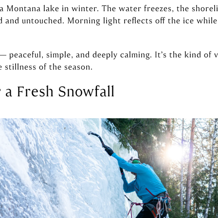
 a Montana lake in winter. The water freezes, the shore
 and untouched. Morning light reflects off the ice while
— peaceful, simple, and deeply calming. It’s the kind of
 stillness of the season.
r a Fresh Snowfall