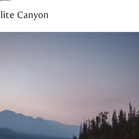
lite Canyon