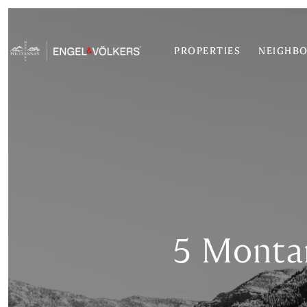
PROPERTIES
NEIGHB
5 Monta