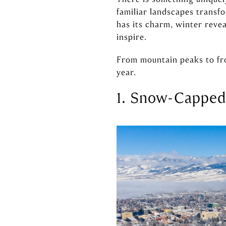
familiar landscapes transf
has its charm, winter revea
inspire.
From mountain peaks to fro
year.
1. Snow-Capped