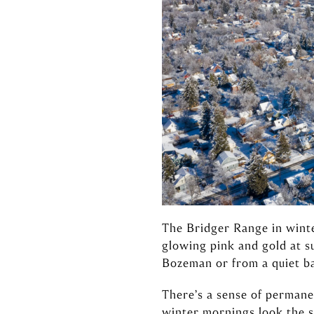
The Bridger Range in winte
glowing pink and gold at s
Bozeman or from a quiet ba
There’s a sense of perman
winter mornings look the 