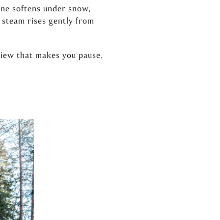
line softens under snow,
 steam rises gently from
 view that makes you pause,