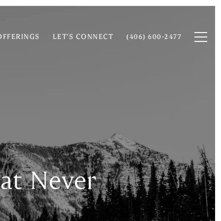
OFFERINGS
LET'S CONNECT
(406) 600-2477
at Never