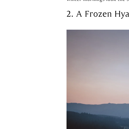
2. A Frozen Hya