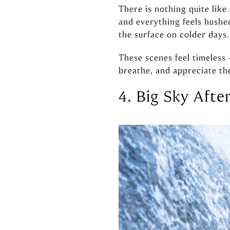
There is nothing quite like
and everything feels hushed
the surface on colder days.
These scenes feel timeless 
breathe, and appreciate the
4. Big Sky Afte