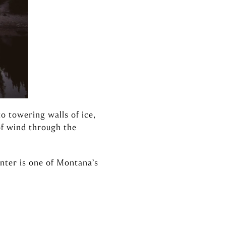
o towering walls of ice,
 of wind through the
inter is one of Montana’s