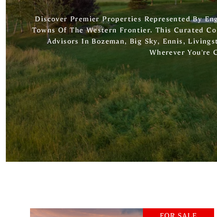
Discover Premier Properties Represented By E
Towns Of The Western Frontier. This Curated Co
Advisors In Bozeman, Big Sky, Ennis, Livingst
Wherever You’re 
FOR SALE