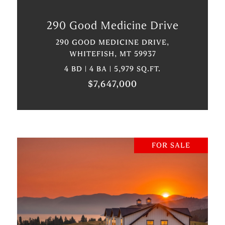
290 Good Medicine Drive
290 GOOD MEDICINE DRIVE,
WHITEFISH, MT 59937
4 BD | 4 BA | 5,979 SQ.FT.
$7,647,000
FOR SALE