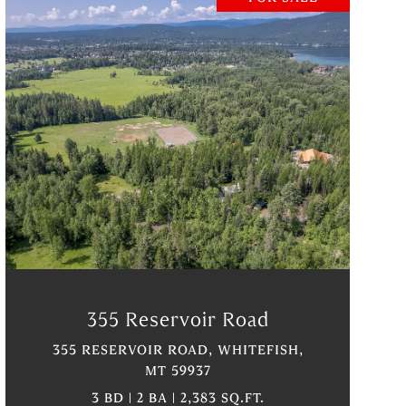
VIEW PROPERTY
355 Reservoir Road
355 RESERVOIR ROAD, WHITEFISH,
MT 59937
3 BD | 2 BA | 2,383 SQ.FT.