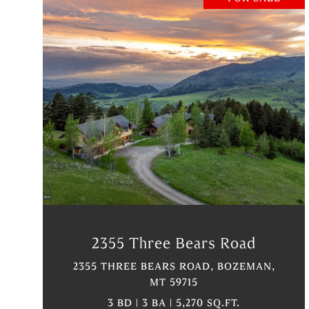
VIEW PROPERTY
2355 Three Bears Road
2355 THREE BEARS ROAD, BOZEMAN,
MT 59715
3 BD | 3 BA | 5,270 SQ.FT.