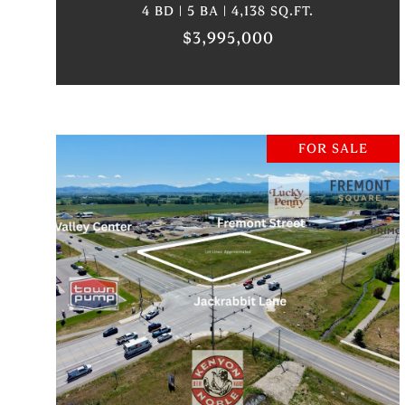
4 BD | 5 BA | 4,138 SQ.FT.
$3,995,000
FOR SALE
VIEW PROPERTY