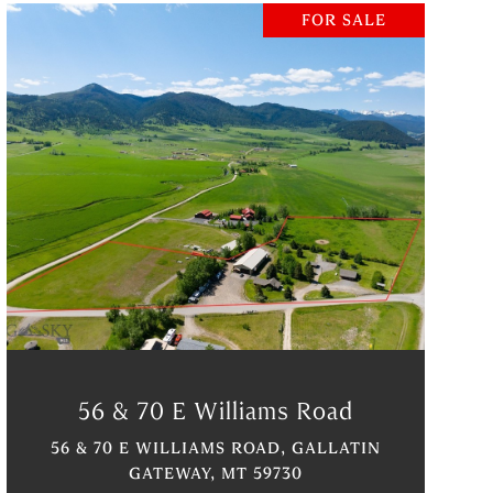
FOR SALE
VIEW PROPERTY
56 & 70 E Williams Road
56 & 70 E WILLIAMS ROAD, GALLATIN
GATEWAY, MT 59730