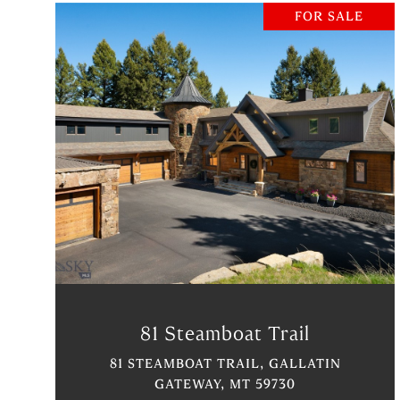
FOR SALE
VIEW PROPERTY
81 Steamboat Trail
81 STEAMBOAT TRAIL, GALLATIN
GATEWAY, MT 59730