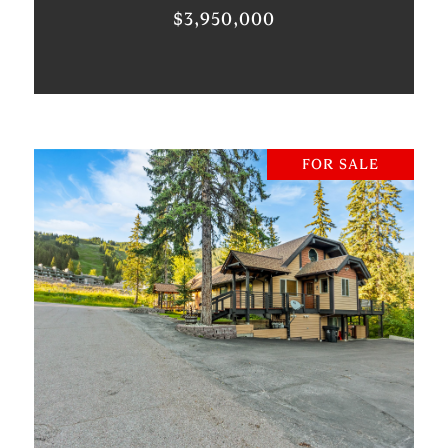
$3,950,000
FOR SALE
VIEW PROPERTY