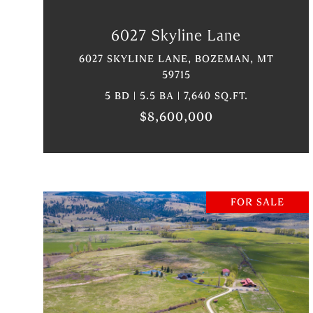
6027 Skyline Lane
6027 SKYLINE LANE, BOZEMAN, MT
59715
5 BD | 5.5 BA | 7,640 SQ.FT.
$8,600,000
FOR SALE