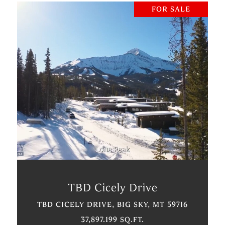
FOR SALE
VIEW PROPERTY
TBD Cicely Drive
TBD CICELY DRIVE, BIG SKY, MT 59716
37,897.199 SQ.FT.