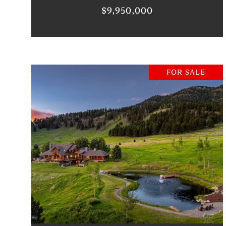
$9,950,000
FOR SALE
VIEW PROPERTY