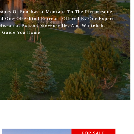
capes Of Southwest Montana To The Picturesque
nd One-Of-A-Kind Retreats Offered By Our Expert
Missoula, Polson, Stevensville, And Whitefish.
o Guide You Home.
FOR SALE