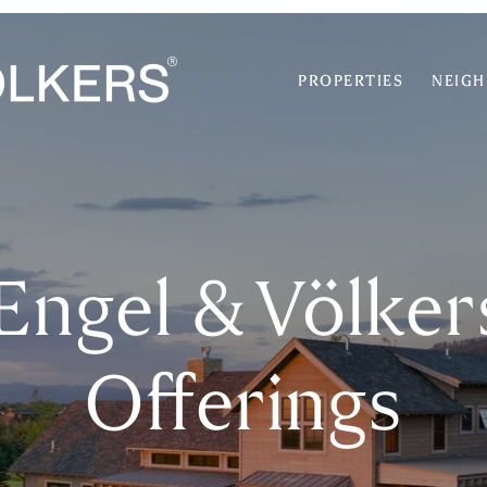
PROPERTIES
NEIG
 Engel & Völke
Offerings