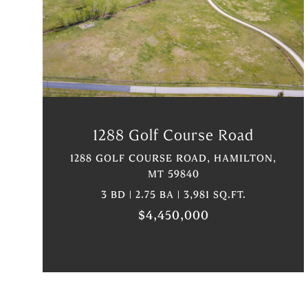
VIEW PROPERTY
1288 Golf Course Road
1288 GOLF COURSE ROAD, HAMILTON,
MT 59840
3 BD | 2.75 BA | 3,981 SQ.FT.
$4,450,000