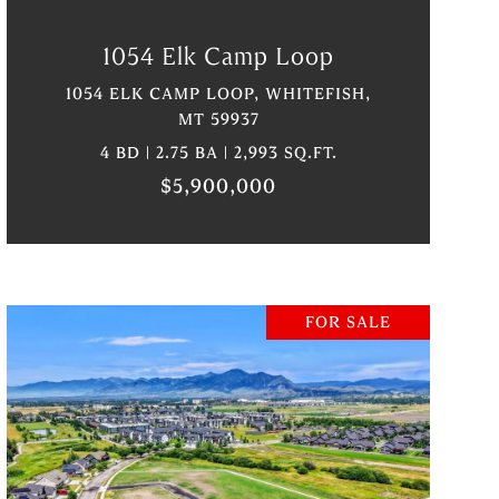
1054 Elk Camp Loop
1054 ELK CAMP LOOP, WHITEFISH,
MT 59937
4 BD | 2.75 BA | 2,993 SQ.FT.
$5,900,000
FOR SALE