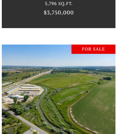
5,796 SQ.FT.
$3,750,000
FOR SALE
VIEW PROPERTY