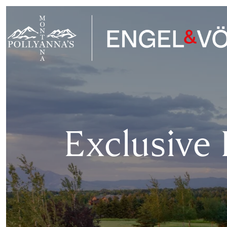
Exclusive