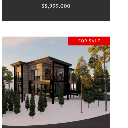
$8,999,000
FOR SALE
VIEW PROPERTY