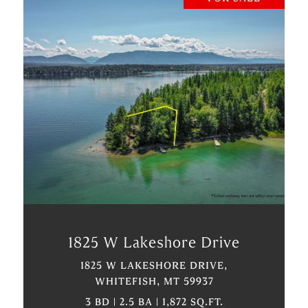
VIEW PROPERTY
1825 W Lakeshore Drive
1825 W LAKESHORE DRIVE,
WHITEFISH, MT 59937
3 BD | 2.5 BA | 1,872 SQ.FT.