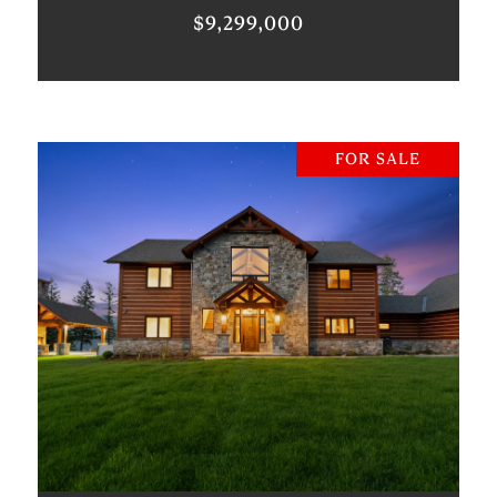
$9,299,000
FOR SALE
VIEW PROPERTY