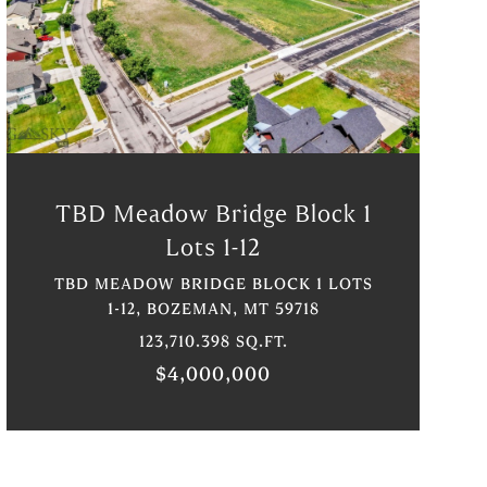
VIEW PROPERTY
TBD Meadow Bridge Block 1
Lots 1-12
TBD MEADOW BRIDGE BLOCK 1 LOTS
1-12, BOZEMAN, MT 59718
123,710.398 SQ.FT.
$4,000,000