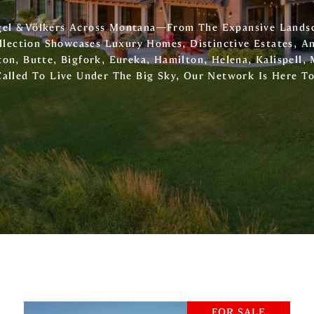
ngel & Völkers Across Montana—From The Expansive Lands
llection Showcases Luxury Homes, Distinctive Estates, A
on, Butte, Bigfork, Eureka, Hamilton, Helena, Kalispell, 
Called To Live Under The Big Sky, Our Network Is Here T
FOR SALE