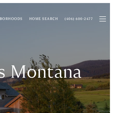
HBORHOODS
HOME SEARCH
(406) 600-2477
rs Montana