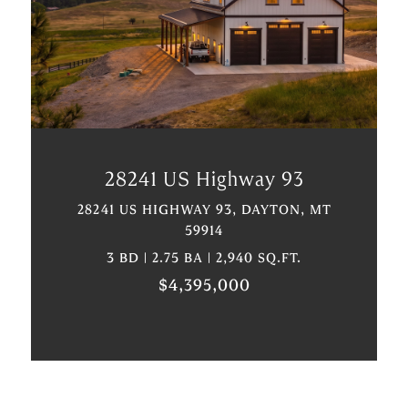
VIEW PROPERTY
28241 US Highway 93
28241 US HIGHWAY 93, DAYTON, MT
59914
3 BD | 2.75 BA | 2,940 SQ.FT.
$4,395,000