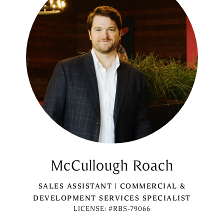
McCullough Roach
SALES ASSISTANT | COMMERCIAL &
DEVELOPMENT SERVICES SPECIALIST
LICENSE: #RBS-79066