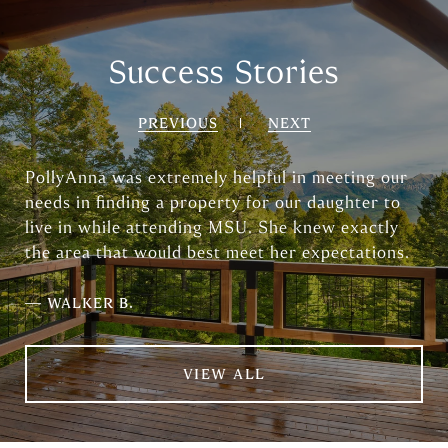
Success Stories
PREVIOUS
NEXT
PollyAnna was extremely helpful in meeting our
needs in finding a property for our daughter to
live in while attending MSU. She knew exactly
the area that would best meet her expectations.
—
WALKER B.
VIEW ALL