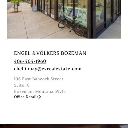
ENGEL & VÖLKERS BOZEMAN
406-404-1960
chelli.may@evrealestate.com
106 East Babcock Street
Suite 1C
Bozeman, Montana 59715
Office Details