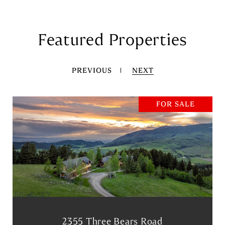
Featured Properties
PREVIOUS
NEXT
FOR SALE
2355 Three Bears Road