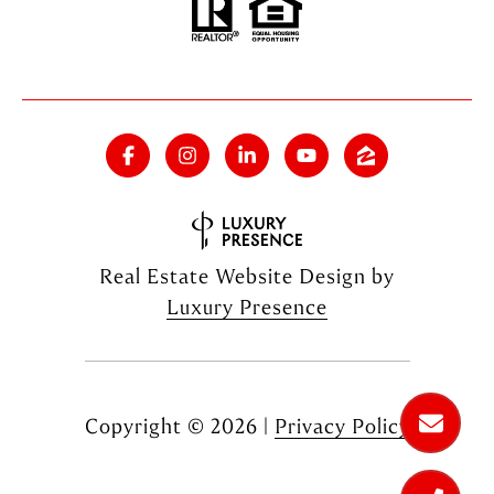
Real Estate Website Design by
Luxury Presence
Copyright ©
2026
|
Privacy Policy