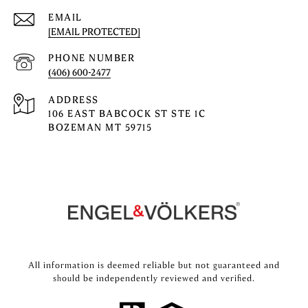
EMAIL
[EMAIL PROTECTED]
PHONE NUMBER
(406) 600-2477
ADDRESS
106 EAST BABCOCK ST STE 1C
BOZEMAN MT 59715
All information is deemed reliable but not guaranteed and
should be independently reviewed and verified.