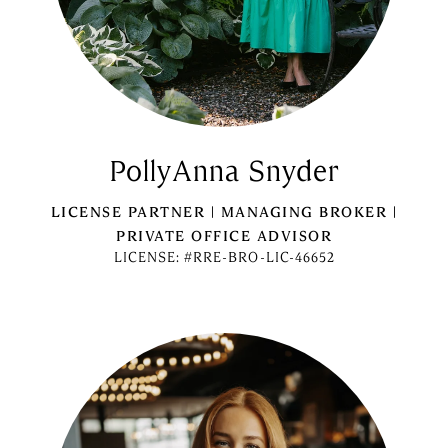
PollyAnna Snyder
LICENSE PARTNER | MANAGING BROKER |
PRIVATE OFFICE ADVISOR
LICENSE: #RRE-BRO-LIC-46652