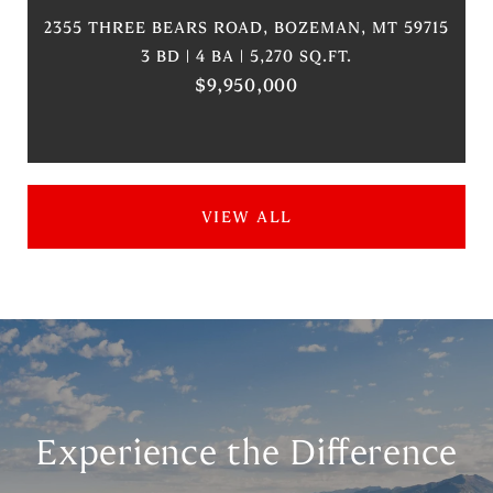
2355 THREE BEARS ROAD, BOZEMAN, MT 59715
3 BD | 4 BA | 5,270 SQ.FT.
$9,950,000
VIEW ALL
Experience the Difference