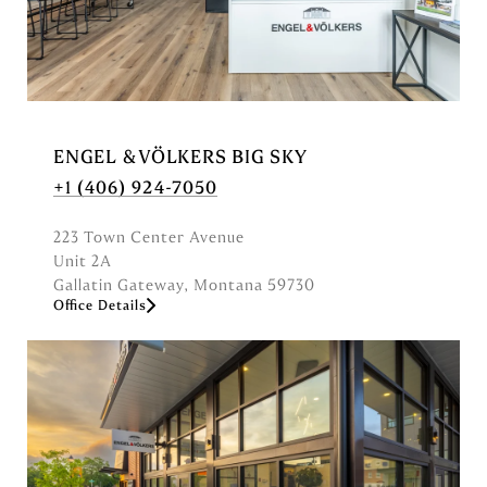
y
n
a
m
e
o
ENGEL & VÖLKERS BIG SKY
r
+1 (406) 924-7050
a
d
223 Town Center Avenue
d
Unit 2A
r
Gallatin Gateway, Montana 59730
e
Office Details
s
s