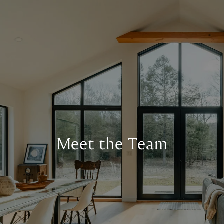
Meet the Team