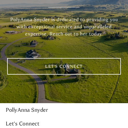
PolyAnna Snyder is dedicated to providing you
with exceptional service and unparalleled
expertise. Reach out to her today.
LET'S CONNECT
PollyAnna Snyder
Let's Connect