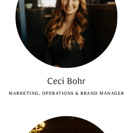
Ceci Bohr
MARKETING, OPERATIONS & BRAND MANAGER