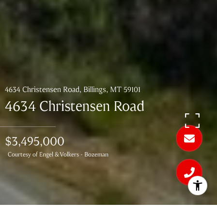
4634 Christensen Road, Billings, MT 59101
4634 Christensen Road
$3,495,000
Courtesy of Engel & Volkers - Bozeman