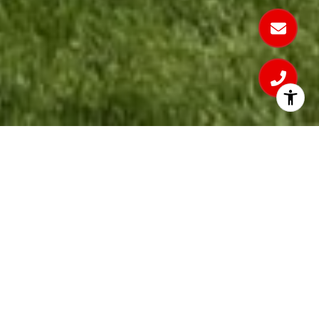
Bridger Lake Meadows -
Lot 5628
Location
: Bozeman, Montana
Contractors
: PCH Architecture, PCH Interior
Design