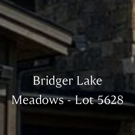
Bridger Lake
Meadows - Lot 5628