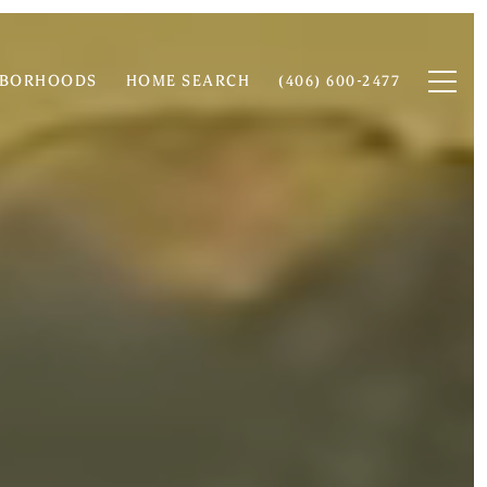
HBORHOODS
HOME SEARCH
(406) 600-2477