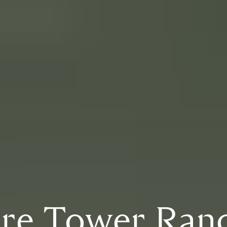
ire Tower Ran