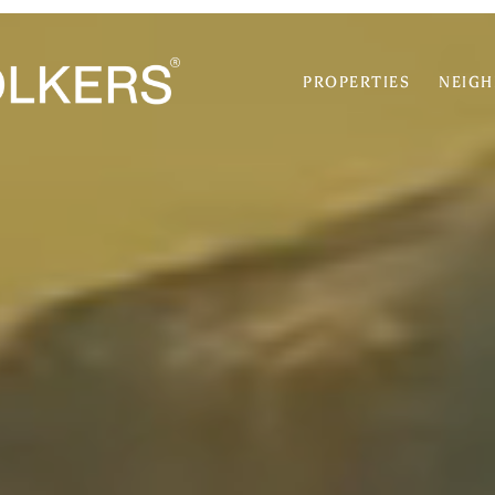
PROPERTIES
NEIG