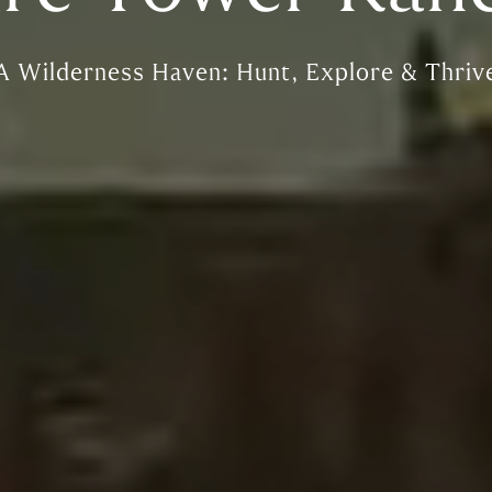
A Wilderness Haven: Hunt, Explore & Thriv