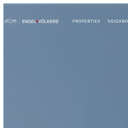
PROPERTIES
NEIGHB