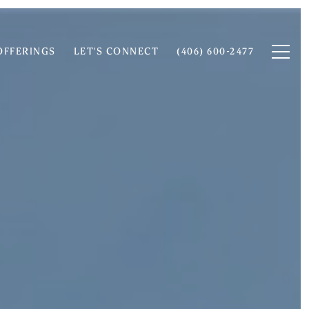
OFFERINGS
LET'S CONNECT
(406) 600-2477