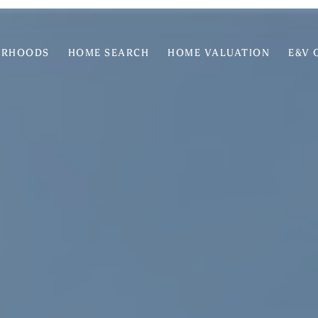
ORHOODS
HOME SEARCH
HOME VALUATION
E&V 