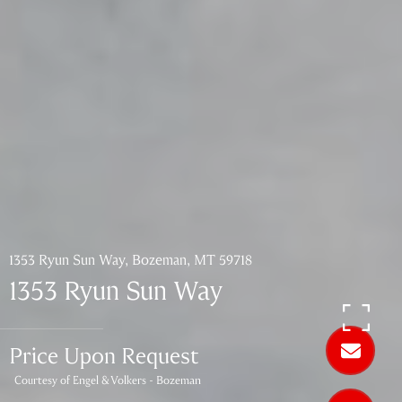
1353 Ryun Sun Way, Bozeman, MT 59718
1353 Ryun Sun Way
Price Upon Request
Courtesy of Engel & Volkers - Bozeman