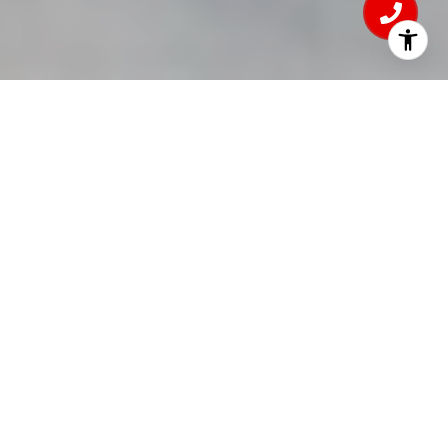
4
BEDS
1
FULL BATH
2