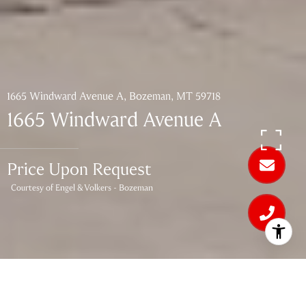
1665 Windward Avenue A, Bozeman, MT 59718
1665 Windward Avenue A
Price Upon Request
Courtesy of Engel & Volkers - Bozeman