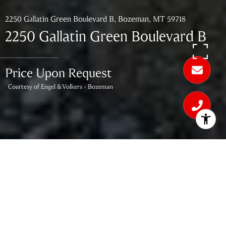
2250 Gallatin Green Boulevard B, Bozeman, MT 59718
2250 Gallatin Green Boulevard B
Price Upon Request
Courtesy of Engel & Volkers - Bozeman
3
BEDS