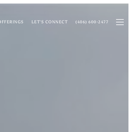
OFFERINGS
LET'S CONNECT
(406) 600-2477