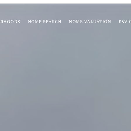
ORHOODS
HOME SEARCH
HOME VALUATION
E&V 