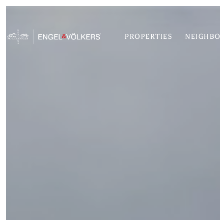
PROPERTIES
NEIGHB