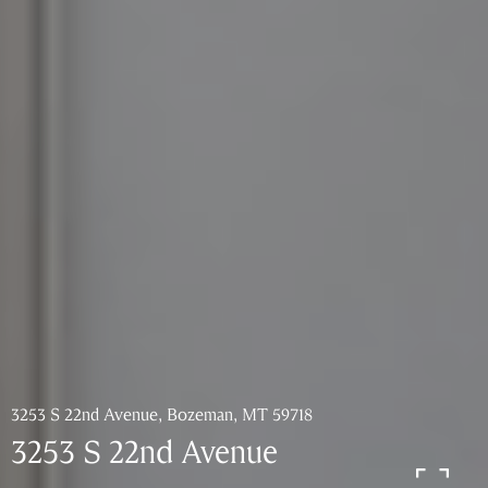
3253 S 22nd Avenue, Bozeman, MT 59718
3253 S 22nd Avenue