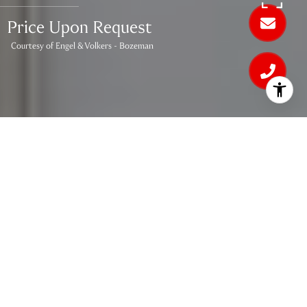
Price Upon Request
Courtesy of Engel & Volkers - Bozeman
3
BEDS
2
FULL BATHS