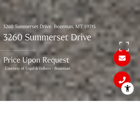
3260 Summerset Drive, Bozeman, MT 59715
3260 Summerset Drive
Price Upon Request
Courtesy of Engel & Volkers - Bozeman
4
BEDS