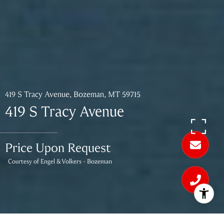
419 S Tracy Avenue, Bozeman, MT 59715
419 S Tracy Avenue
Price Upon Request
Courtesy of Engel & Volkers - Bozeman