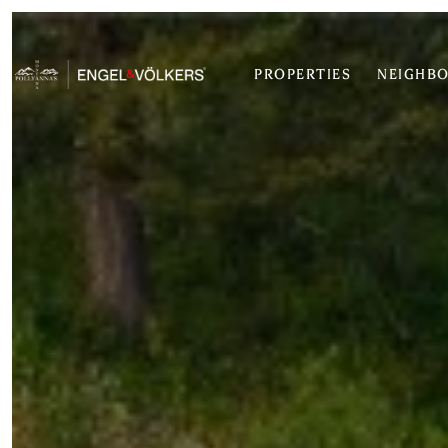
PROPERTIES
NEIGHB