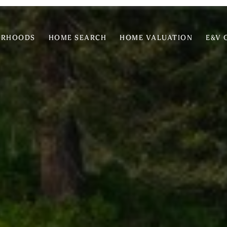
ORHOODS
HOME SEARCH
HOME VALUATION
E&V 