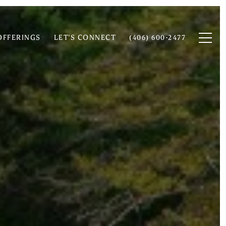
OFFERINGS
LET'S CONNECT
(406) 600-2477