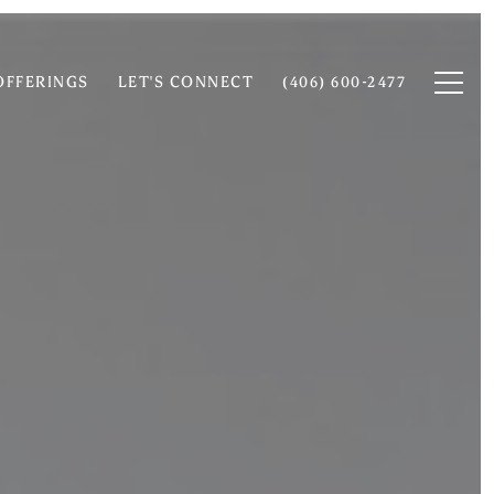
OFFERINGS
LET'S CONNECT
(406) 600-2477