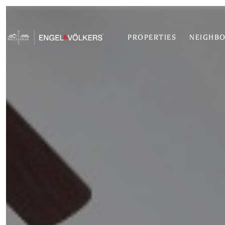
PROPERTIES
NEIGHB