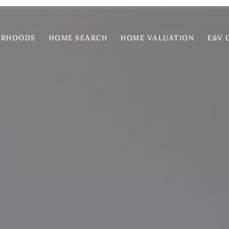
ORHOODS
HOME SEARCH
HOME VALUATION
E&V 