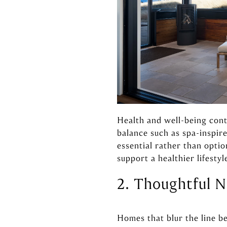
Health and well-being cont
balance such as spa-inspi
essential rather than optio
support a healthier lifestyl
2. Thoughtful N
Homes that blur the line b