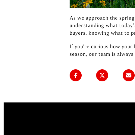
As we approach the spring 
understanding what today’s
buyers, knowing what to pr
If you’re curious how your
season, our team is always 