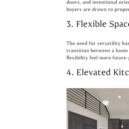
doors, and intentional orie
buyers are drawn to propert
3. Flexible Spa
The need for versatility ha
transition between a home o
flexibility feel more future
4. Elevated Kit