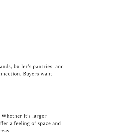
nds, butler’s pantries, and
onnection. Buyers want
 Whether it’s larger
fer a feeling of space and
reas.