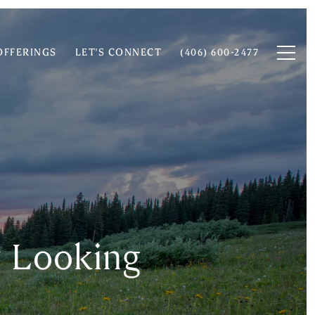
OFFERINGS
LET'S CONNECT
(406) 600-2477
y Looking