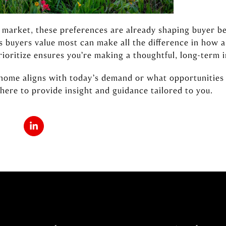
market, these preferences are already shaping buyer beh
 buyers value most can make all the difference in how a
ioritize ensures you’re making a thoughtful, long-term 
 home aligns with today’s demand or what opportunities
here to provide insight and guidance tailored to you.