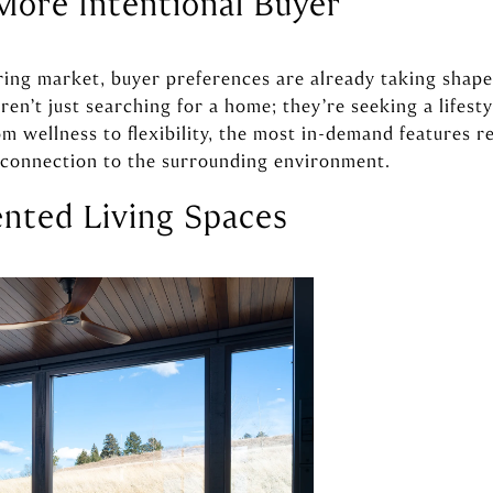
More Intentional Buyer
ng market, buyer preferences are already taking shape
ren’t just searching for a home; they’re seeking a lifes
om wellness to flexibility, the most in-demand features re
d connection to the surrounding environment.
ented Living Spaces