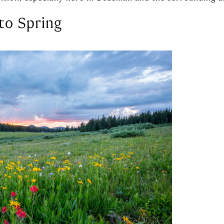
to Spring