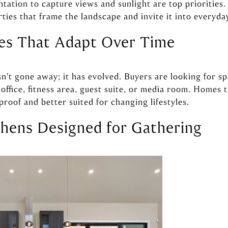
ntation to capture views and sunlight are top priorities.
ies that frame the landscape and invite it into everyday
ces That Adapt Over Time
sn’t gone away; it has evolved. Buyers are looking for sp
ffice, fitness area, guest suite, or media room. Homes th
-proof and better suited for changing lifestyles.
chens Designed for Gathering