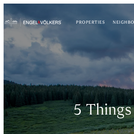
PROPERTIES
NEIGHB
5 Things