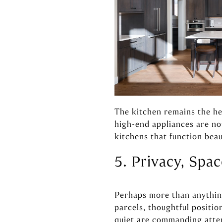
The kitchen remains the he
high-end appliances are n
kitchens that function beau
5. Privacy, Spa
Perhaps more than anything,
parcels, thoughtful positio
quiet are commanding atten