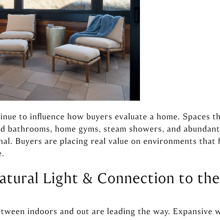
inue to influence how buyers evaluate a home. Spaces t
red bathrooms, home gyms, steam showers, and abundant 
nal. Buyers are placing real value on environments that 
e.
atural Light & Connection to th
etween indoors and out are leading the way. Expansive w