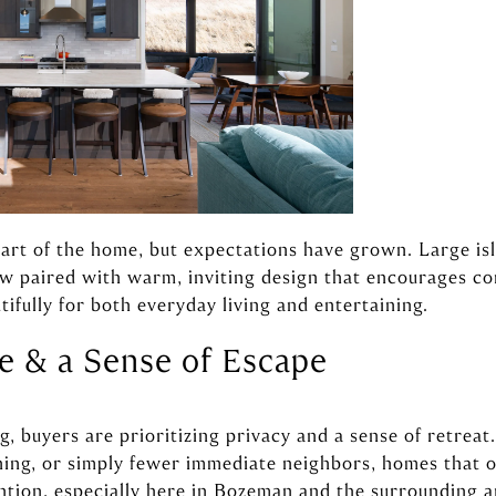
art of the home, but expectations have grown. Large isla
ow paired with warm, inviting design that encourages c
tifully for both everyday living and entertaining.
ce & a Sense of Escape
 buyers are prioritizing privacy and a sense of retreat.
ning, or simply fewer immediate neighbors, homes that of
tion, especially here in Bozeman and the surrounding a