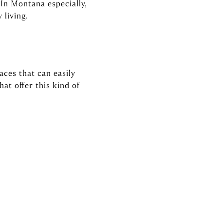
 In Montana especially,
 living.
aces that can easily
at offer this kind of