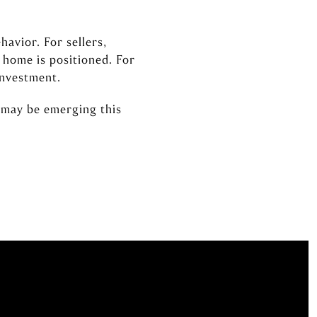
avior. For sellers,
 home is positioned. For
investment.
 may be emerging this