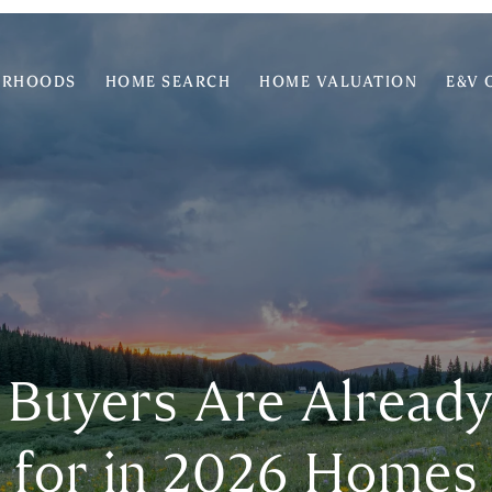
ORHOODS
HOME SEARCH
HOME VALUATION
E&V 
 Buyers Are Alread
for in 2026 Homes