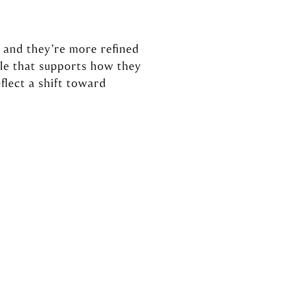
 and they’re more refined
tyle that supports how they
flect a shift toward