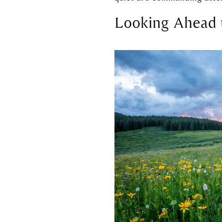
Looking Ahead 