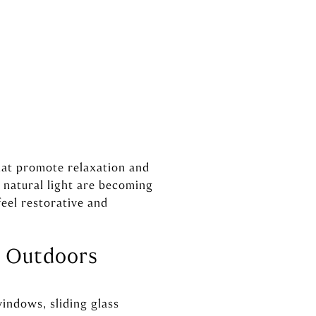
hat promote relaxation and
natural light are becoming
feel restorative and
e Outdoors
indows, sliding glass