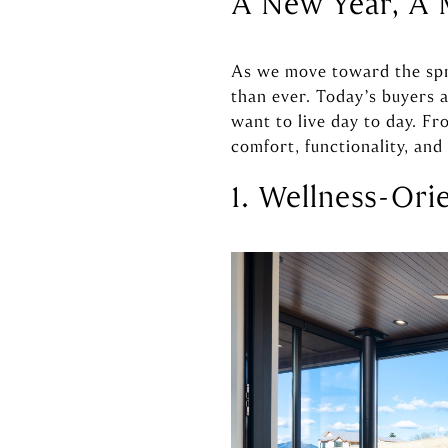
A New Year, A 
As we move toward the spri
than ever. Today’s buyers a
want to live day to day. Fr
comfort, functionality, an
1. Wellness-Ori