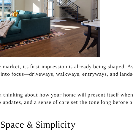
 market, its first impression is already being shaped. A
k into focus—driveways, walkways, entryways, and land
n thinking about how your home will present itself when
e updates, and a sense of care set the tone long before 
 Space & Simplicity