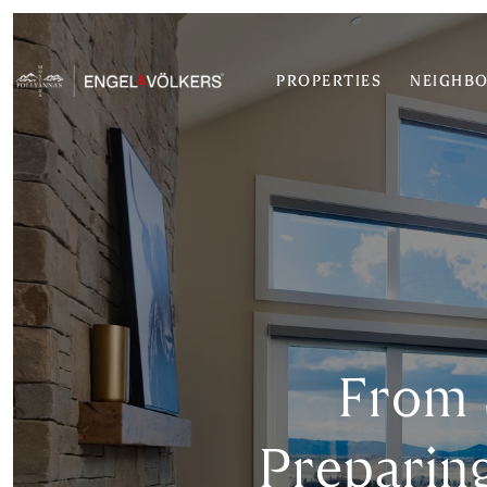
PROPERTIES
NEIGHB
From 
Preparin