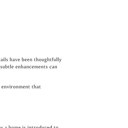
ails have been thoughtfully
d subtle enhancements can
g environment that
ow a home is introduced to