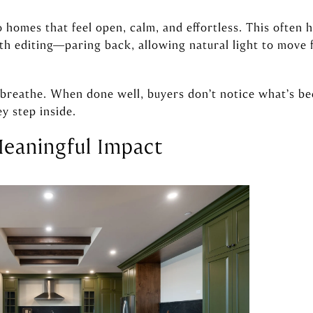
homes that feel open, calm, and effortless. This often h
h editing—paring back, allowing natural light to move f
e breathe. When done well, buyers don’t notice what’s 
y step inside.
Meaningful Impact