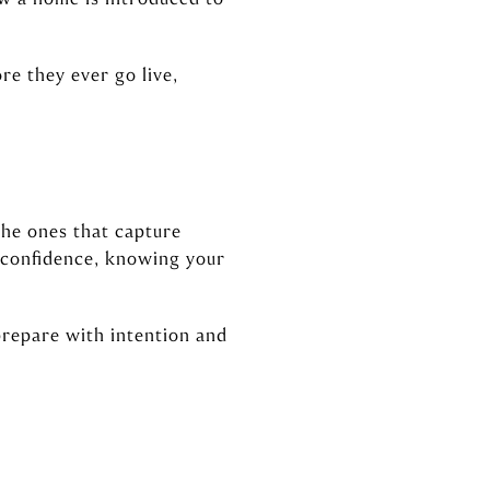
re they ever go live,
the ones that capture
h confidence, knowing your
prepare with intention and