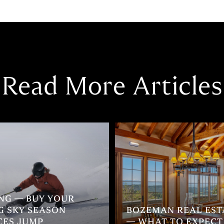
Read More Articles
ING — BUY YOUR
G SKY SEASON
BOZEMAN REAL ESTA
CES JUMP
— WHAT TO EXPECT