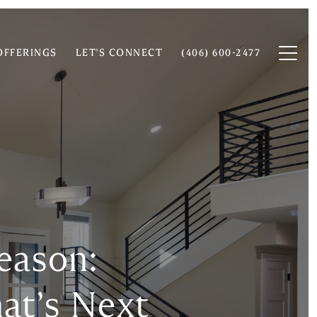
OFFERINGS
LET'S CONNECT
(406) 600-2477
eason:
at’s Next