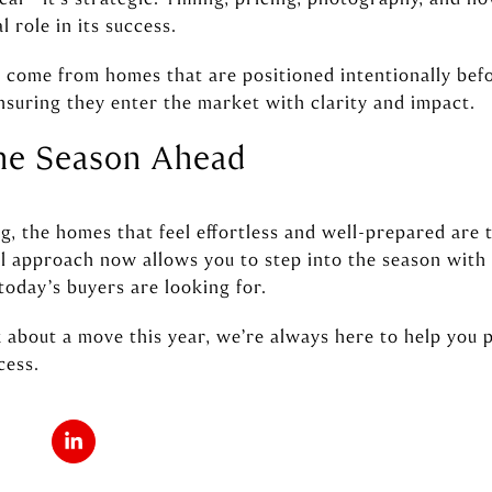
l role in its success.
n come from homes that are positioned intentionally befo
nsuring they enter the market with clarity and impact.
the Season Ahead
g, the homes that feel effortless and well-prepared are 
ful approach now allows you to step into the season wit
today’s buyers are looking for.
k about a move this year, we’re always here to help you 
cess.