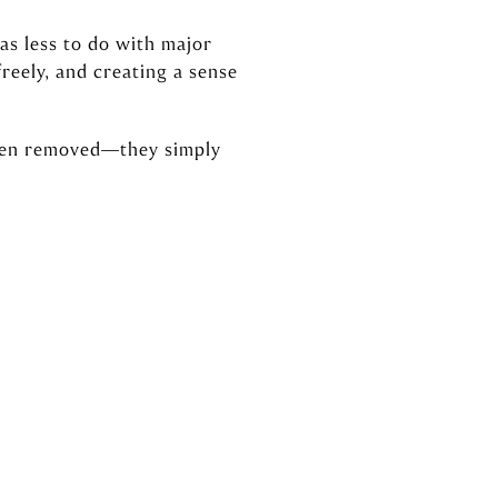
as less to do with major
reely, and creating a sense
been removed—they simply