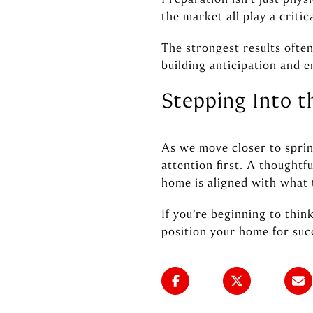
the market all play a critica
The strongest results ofte
building anticipation and e
Stepping Into 
As we move closer to sprin
attention first. A thought
home is aligned with what 
If you’re beginning to thin
position your home for suc