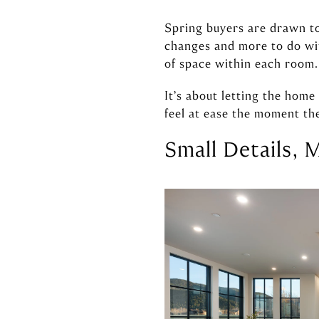
Spring buyers are drawn to 
changes and more to do wit
of space within each room.
It’s about letting the hom
feel at ease the moment the
Small Details, 