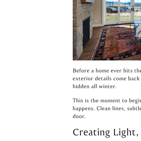
Before a home ever hits the
exterior details come bac
hidden all winter.
This is the moment to begi
happens. Clean lines, subtl
door.
Creating Light,