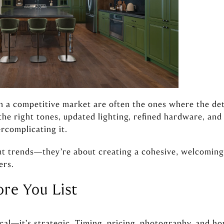
n a competitive market are often the ones where the det
 the right tones, updated lighting, refined hardware, an
rcomplicating it.
ut trends—they’re about creating a cohesive, welcomin
ers.
ore You List
ical—it’s strategic. Timing, pricing, photography, and h