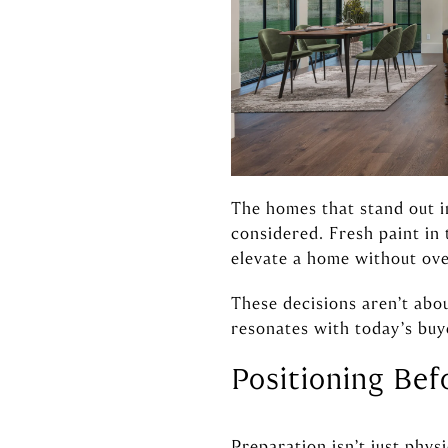
The homes that stand out i
considered. Fresh paint in
elevate a home without ove
These decisions aren’t abo
resonates with today’s buy
Positioning Bef
Preparation isn’t just phys