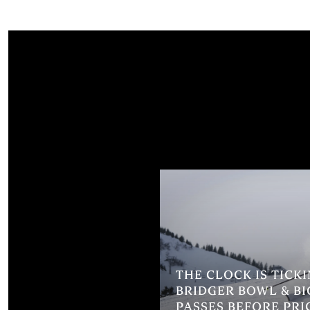
THE CLOCK IS TICK
BRIDGER BOWL & BI
PASSES BEFORE PRI