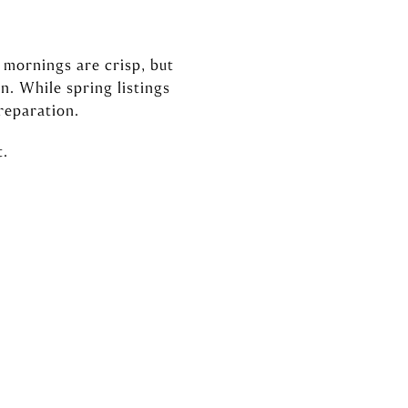
, mornings are crisp, but
n. While spring listings
reparation.
t.