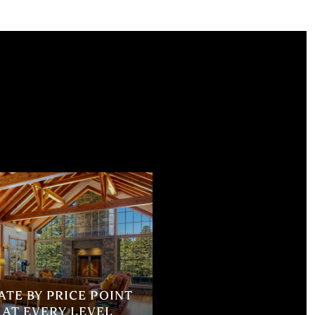
TE BY PRICE POINT
 AT EVERY LEVEL