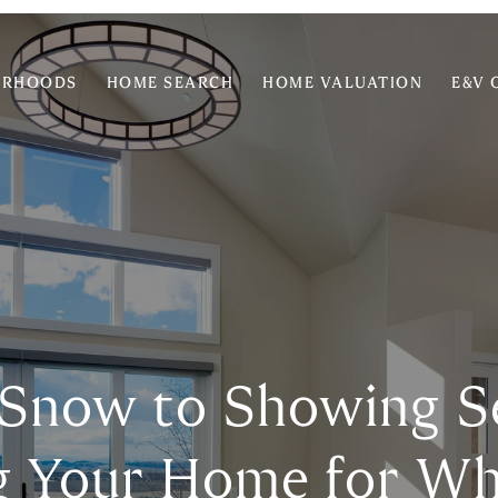
ORHOODS
HOME SEARCH
HOME VALUATION
E&V 
Snow to Showing S
g Your Home for Wh