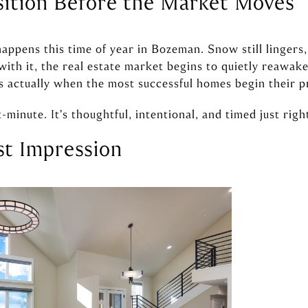
sition Before the Market Moves
 happens this time of year in Bozeman. Snow still lingers
ith it, the real estate market begins to quietly reawake
is actually when the most successful homes begin their p
t-minute. It’s thoughtful, intentional, and timed just righ
rst Impression