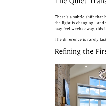
The Quiet Tran
There’s a subtle shift that
the light is changing—and w
may feel weeks away, this 
The difference is rarely las
Refining the Fi