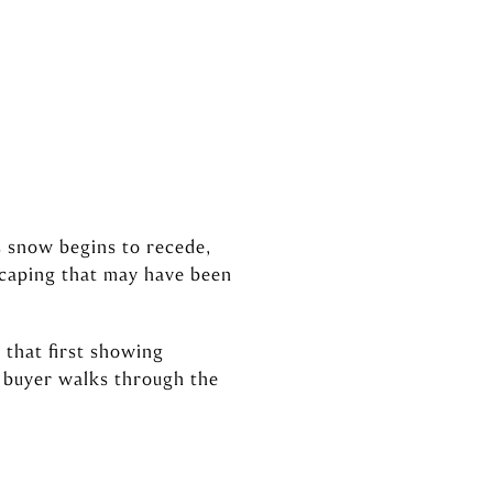
s snow begins to recede,
scaping that may have been
 that first showing
a buyer walks through the