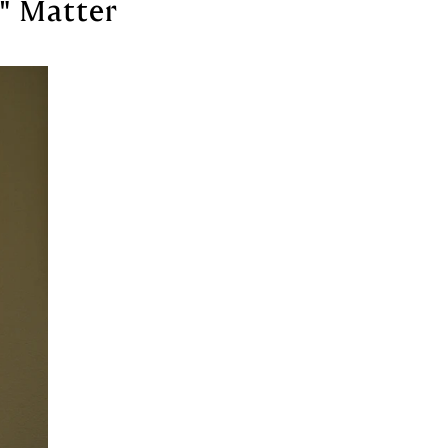
" Matter