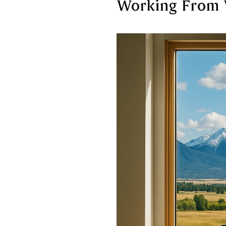
Working From 