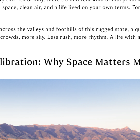
pace, clean air, and a life lived on your own terms. Fo
ross the valleys and foothills of this rugged state, a q
crowds, more sky. Less rush, more rhythm. A life with 
libration: Why Space Matters 