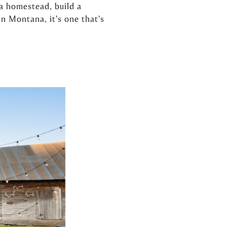
a homestead, build a
 In Montana, it’s one that’s