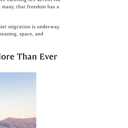
r many, that freedom has a
uiet migration is underway.
meaning, space, and
More Than Ever