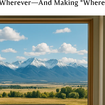
Wherever—And Making "Where