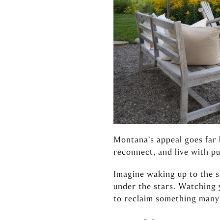
Montana’s appeal goes far 
reconnect, and live with pur
Imagine waking up to the s
under the stars. Watching 
to reclaim something many 