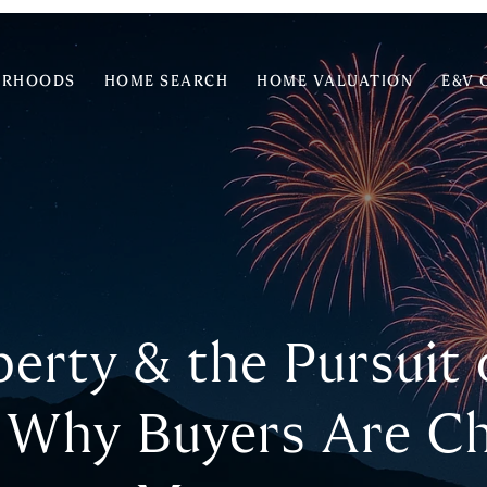
ORHOODS
HOME SEARCH
HOME VALUATION
E&V 
iberty & the Pursuit
 Why Buyers Are C