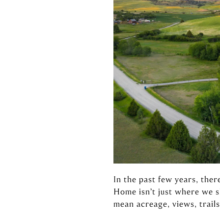
In the past few years, ther
Home isn’t just where we 
mean acreage, views, trails