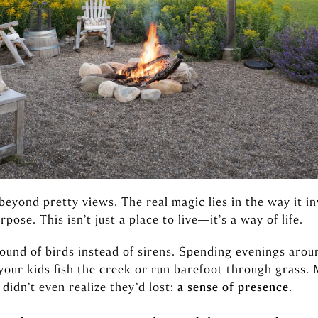
beyond pretty views. The real magic lies in the way it i
pose. This isn’t just a place to live—it’s a way of life.
ound of birds instead of sirens. Spending evenings aroun
your kids fish the creek or run barefoot through grass.
didn’t even realize they’d lost:
a sense of presence
.