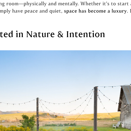
ng room—physically and mentally. Whether it’s to start 
simply have peace and quiet,
space has become a luxury
.
ted in Nature & Intention