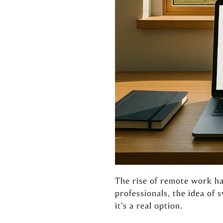
The rise of remote work ha
professionals, the idea of
it’s a real option.