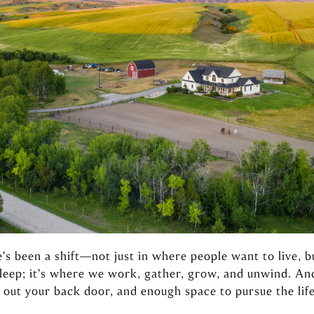
e’s been a shift—not just in where people want to live, b
sleep; it’s where we work, gather, grow, and unwind. A
 out your back door, and enough space to pursue the life