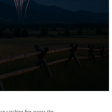
nce catching fire across the