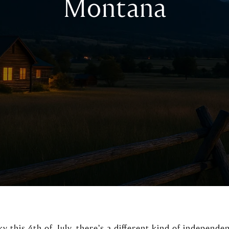
Montana
ky this 4th of July, there’s a different kind of independe