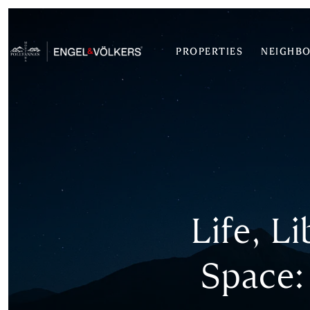
PROPERTIES
NEIGHB
Life, L
Space: