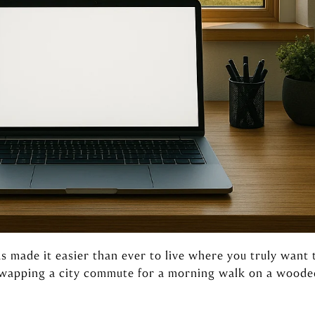
s made it easier than ever to live where you truly want 
 swapping a city commute for a morning walk on a wooded 