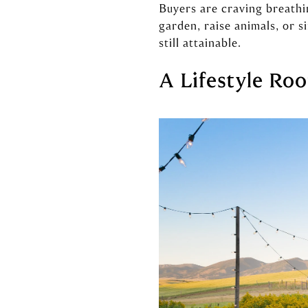
Buyers are craving breathi
garden, raise animals, or 
still attainable.
A Lifestyle Roo