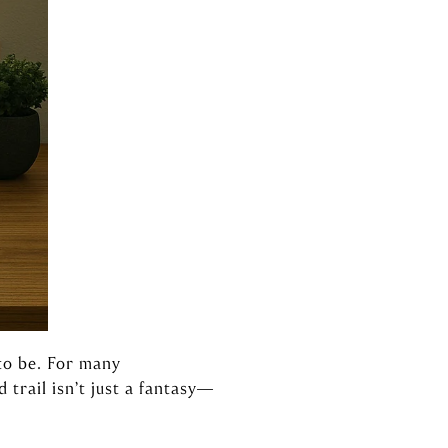
to be. For many
trail isn’t just a fantasy—