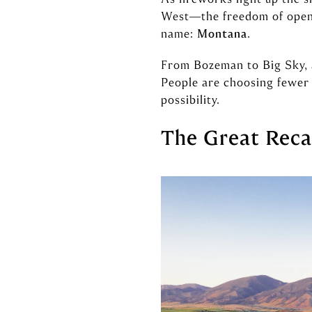
West—the freedom of open s
name:
Montana
.
From Bozeman to Big Sky, ac
People are choosing fewer 
possibility.
The Great Reca