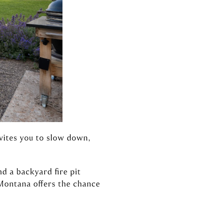
nvites you to slow down,
d a backyard fire pit
 Montana offers the chance