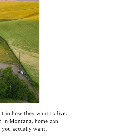
ut in how they want to live.
nd in Montana, home can
 you actually want.