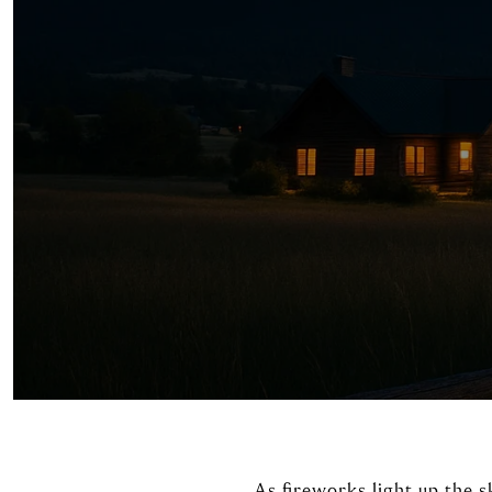
As fireworks light up the s