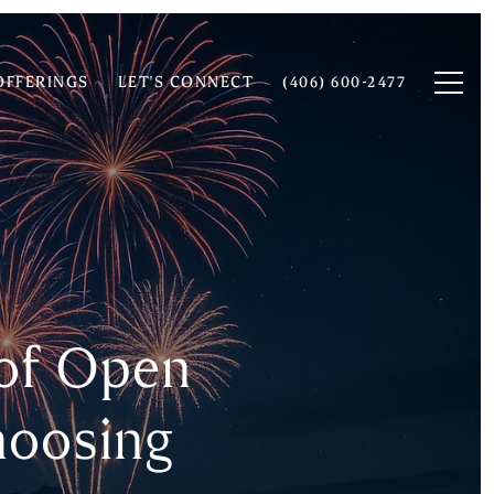
OFFERINGS
LET'S CONNECT
(406) 600-2477
 of Open
hoosing