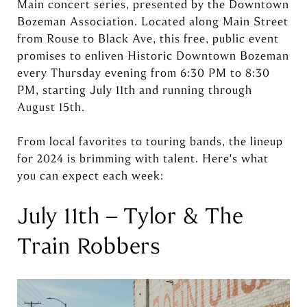
Main concert series, presented by the Downtown
Bozeman Association. Located along Main Street
from Rouse to Black Ave, this free, public event
promises to enliven Historic Downtown Bozeman
every Thursday evening from 6:30 PM to 8:30
PM, starting July 11th and running through
August 15th.
From local favorites to touring bands, the lineup
for 2024 is brimming with talent. Here's what
you can expect each week:
July 11th – Tylor & The
Train Robbers