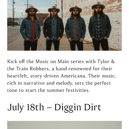
Kick off the Music on Main series with Tylor &
the Train Robbers, a band renowned for their
heartfelt, story-driven Americana. Their music,
rich in narrative and melody, sets the perfect
tone to start the summer festivities.
July 18th – Diggin Dirt