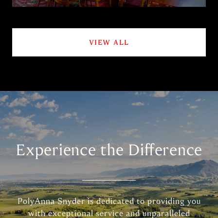
VIEW ALL
Experience the Difference
PolyAnna Snyder is dedicated to providing you
with exceptional service and unparalleled