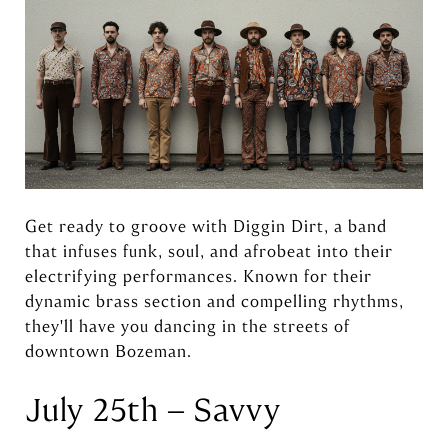
Get ready to groove with Diggin Dirt, a band
that infuses funk, soul, and afrobeat into their
electrifying performances. Known for their
dynamic brass section and compelling rhythms,
they'll have you dancing in the streets of
downtown Bozeman.
July 25th – Savvy