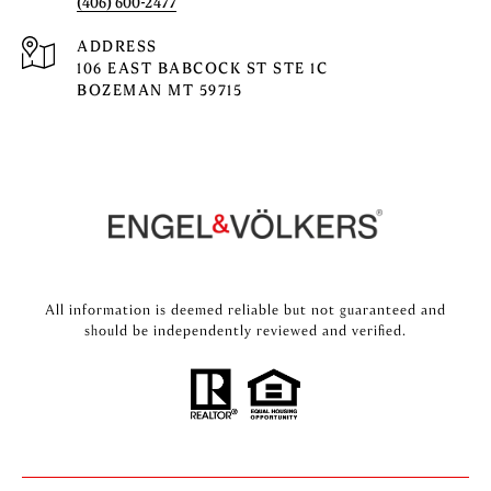
(406) 600-2477
ADDRESS
106 EAST BABCOCK ST STE 1C
BOZEMAN MT 59715
All information is deemed reliable but not guaranteed and
should be independently reviewed and verified.