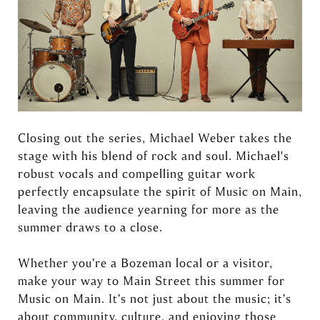
Closing out the series, Michael Weber takes the
stage with his blend of rock and soul. Michael's
robust vocals and compelling guitar work
perfectly encapsulate the spirit of Music on Main,
leaving the audience yearning for more as the
summer draws to a close.
Whether you’re a Bozeman local or a visitor,
make your way to Main Street this summer for
Music on Main. It’s not just about the music; it’s
about community, culture, and enjoying those