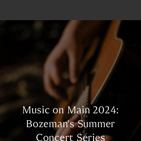
Music on Main 2024:
Bozeman's Summer
Concert Series