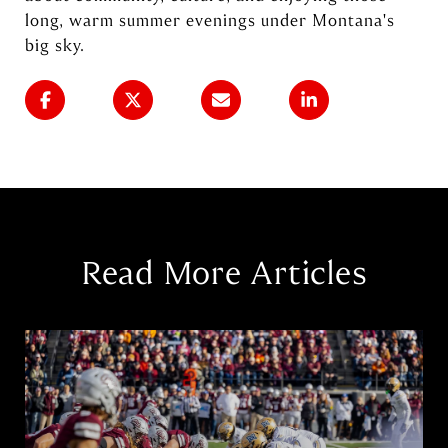
long, warm summer evenings under Montana's
big sky.
Read More Articles