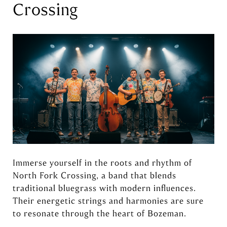
Crossing
Immerse yourself in the roots and rhythm of
North Fork Crossing, a band that blends
traditional bluegrass with modern influences.
Their energetic strings and harmonies are sure
to resonate through the heart of Bozeman.