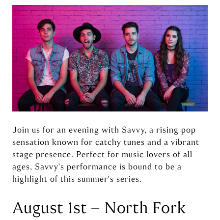
Join us for an evening with Savvy, a rising pop
sensation known for catchy tunes and a vibrant
stage presence. Perfect for music lovers of all
ages, Savvy's performance is bound to be a
highlight of this summer's series.
August 1st – North Fork