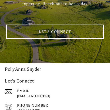
expertise. Reach out to her today.
LET'S CONNECT
PollyAnna Snyder
Let's Connect
EMAIL
[EMAIL PROTECTED]
PHONE NUMBER