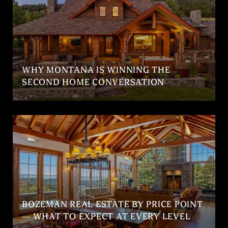
WHY MONTANA IS WINNING THE
SECOND HOME CONVERSATION
BOZEMAN REAL ESTATE BY PRICE POINT
— WHAT TO EXPECT AT EVERY LEVEL