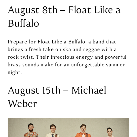
August 8th – Float Like a
Buffalo
Prepare for Float Like a Buffalo, a band that
brings a fresh take on ska and reggae with a
rock twist. Their infectious energy and powerful
brass sounds make for an unforgettable summer
night.
August 15th – Michael
Weber