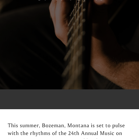
This summer, Bozeman, Montana is set to pulse
with the rhythms of the 24th Annual Music on