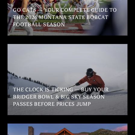
GO CATS — YOUR COMPLETE GUIDE TO
THE 2026 MONTANA STATE BOBCAT
FOOTBALL SEASON
THE CLOCK IS TICKING — BUY YOUR
BRIDGER BOWL & BIG SKY SEASON
PASSES BEFORE PRICES JUMP