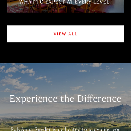
— WHAT TO EXPECT AT EVERY LEVEL
VIEW ALL
Experience the Difference
PolyAnna Snyder is dedicated to providing you