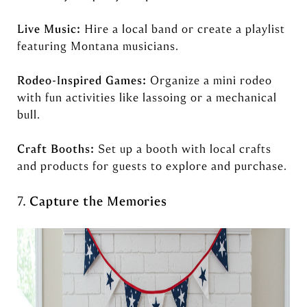
Live Music:
Hire a local band or create a playlist
featuring Montana musicians.
Rodeo-Inspired Games:
Organize a mini rodeo
with fun activities like lassoing or a mechanical
bull.
Craft Booths:
Set up a booth with local crafts
and products for guests to explore and purchase.
7.
Capture the Memories