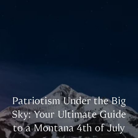
Patriotism Under the Big
Sky: Your Ultimate Guide
to a Montana 4th of July