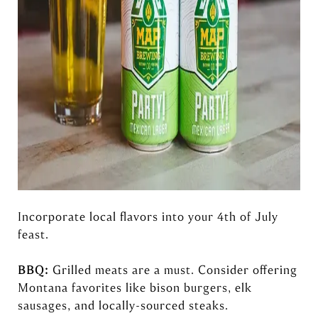
Incorporate local flavors into your 4th of July
feast.
BBQ:
Grilled meats are a must. Consider offering
Montana favorites like bison burgers, elk
sausages, and locally-sourced steaks.