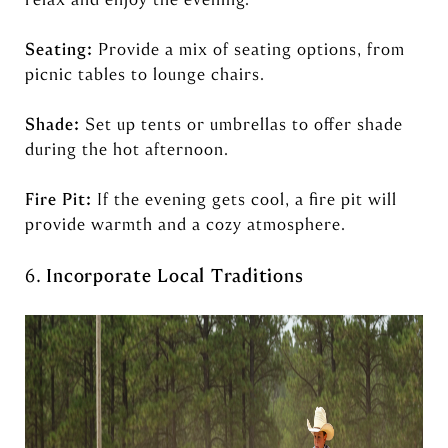
Seating:
Provide a mix of seating options, from
picnic tables to lounge chairs.
Shade:
Set up tents or umbrellas to offer shade
during the hot afternoon.
Fire Pit:
If the evening gets cool, a fire pit will
provide warmth and a cozy atmosphere.
6.
Incorporate Local Traditions