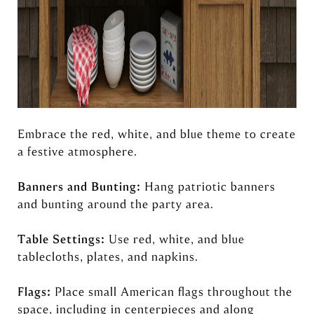
Embrace the red, white, and blue theme to create
a festive atmosphere.
Banners and Bunting:
Hang patriotic banners
and bunting around the party area.
Table Settings:
Use red, white, and blue
tablecloths, plates, and napkins.
Flags:
Place small American flags throughout the
space, including in centerpieces and along