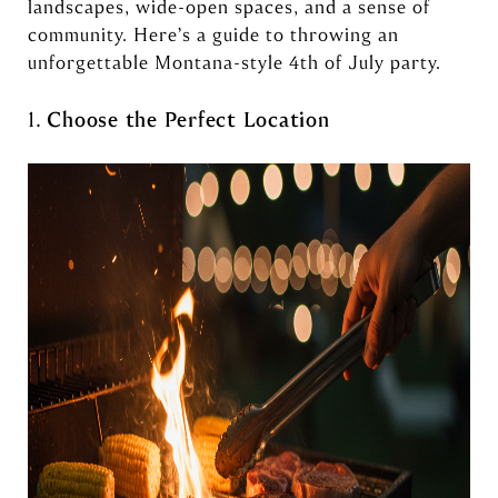
landscapes, wide-open spaces, and a sense of
community. Here’s a guide to throwing an
unforgettable Montana-style 4th of July party.
1.
Choose the Perfect Location