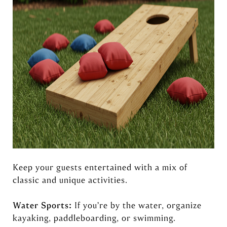
Keep your guests entertained with a mix of
classic and unique activities.
Water Sports:
If you’re by the water, organize
kayaking, paddleboarding, or swimming.