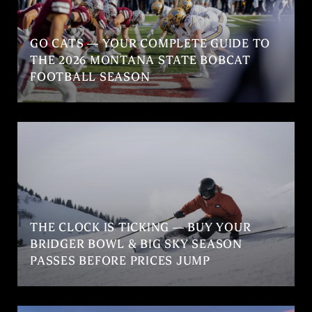
GO CATS — YOUR COMPLETE GUIDE TO
THE 2026 MONTANA STATE BOBCAT
FOOTBALL SEASON
THE CLOCK IS TICKING — BUY YOUR
BRIDGER BOWL & BIG SKY SEASON
PASSES BEFORE PRICES JUMP