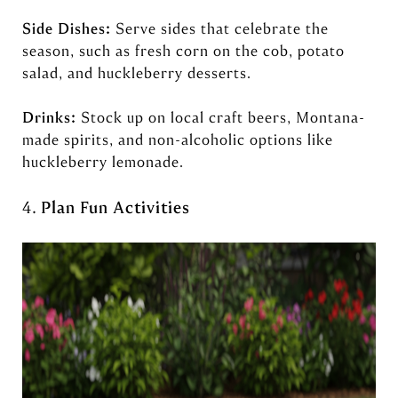
Side Dishes:
Serve sides that celebrate the
season, such as fresh corn on the cob, potato
salad, and huckleberry desserts.
Drinks:
Stock up on local craft beers, Montana-
made spirits, and non-alcoholic options like
huckleberry lemonade.
4.
Plan Fun Activities