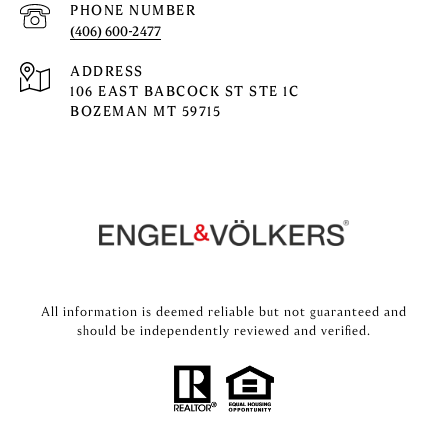
PHONE NUMBER
(406) 600-2477
ADDRESS
106 EAST BABCOCK ST STE 1C
BOZEMAN MT 59715
All information is deemed reliable but not guaranteed and
should be independently reviewed and verified.