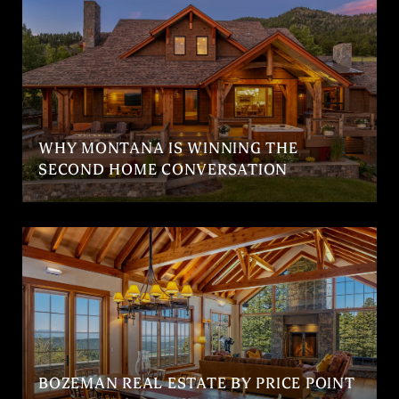
WHY MONTANA IS WINNING THE
SECOND HOME CONVERSATION
BOZEMAN REAL ESTATE BY PRICE POINT