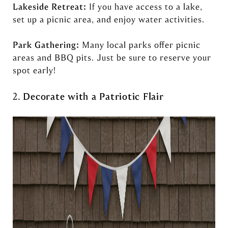
Lakeside Retreat:
If you have access to a lake,
set up a picnic area, and enjoy water activities.
Park Gathering:
Many local parks offer picnic
areas and BBQ pits. Just be sure to reserve your
spot early!
2.
Decorate with a Patriotic Flair