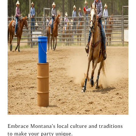
Embrace Montana’s local culture and traditions
to make your party unique.