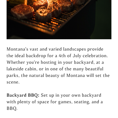
Montana’s vast and varied landscapes provide
the ideal backdrop for a 4th of July celebration.
Whether you’re hosting in your backyard, at a
lakeside cabin, or in one of the many beautiful
parks, the natural beauty of Montana will set the
scene.
Backyard BBQ:
Set up in your own backyard
with plenty of space for games, seating, and a
BBQ.