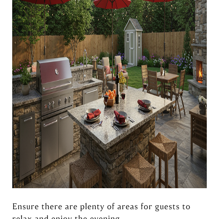
Ensure there are plenty of areas for guests to
relax and enjoy the evening.