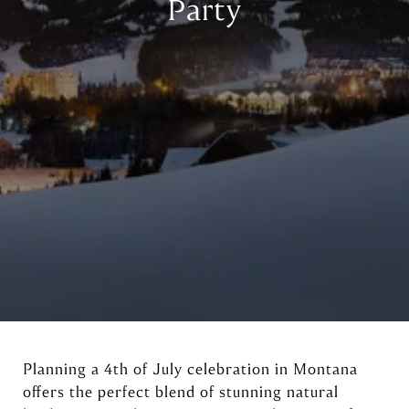
Party
Planning a 4th of July celebration in Montana
offers the perfect blend of stunning natural