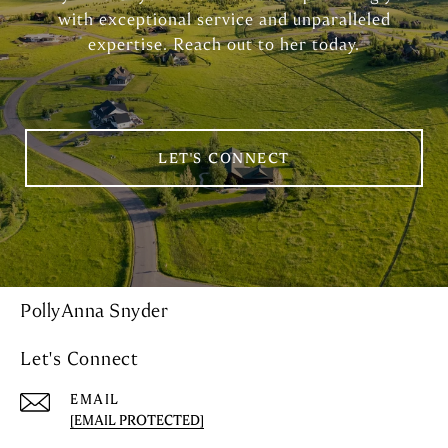
with exceptional service and unparalleled
expertise. Reach out to her today.
LET'S CONNECT
PollyAnna Snyder
Let's Connect
EMAIL
[EMAIL PROTECTED]