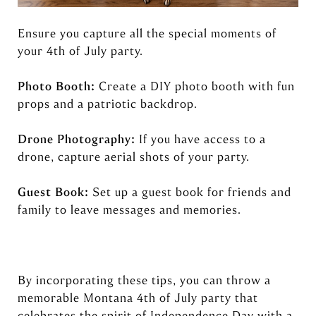
Ensure you capture all the special moments of
your 4th of July party.
Photo Booth:
Create a DIY photo booth with fun
props and a patriotic backdrop.
Drone Photography:
If you have access to a
drone, capture aerial shots of your party.
Guest Book:
Set up a guest book for friends and
family to leave messages and memories.
By incorporating these tips, you can throw a
memorable Montana 4th of July party that
celebrates the spirit of Independence Day with a