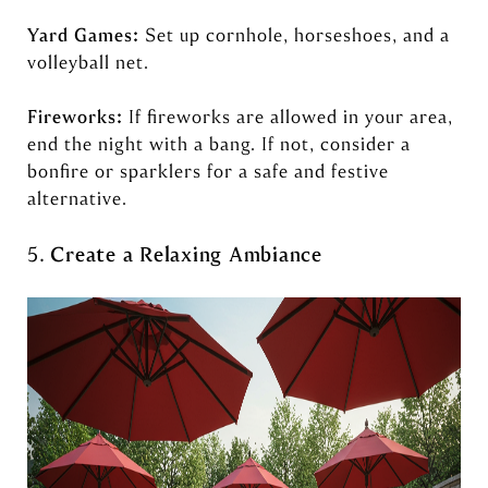
Yard Games:
Set up cornhole, horseshoes, and a
volleyball net.
Fireworks:
If fireworks are allowed in your area,
end the night with a bang. If not, consider a
bonfire or sparklers for a safe and festive
alternative.
5.
Create a Relaxing Ambiance