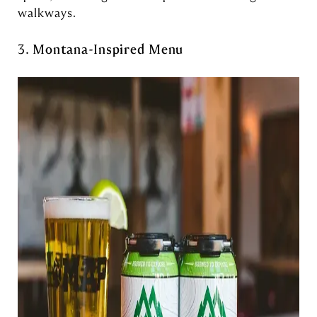
walkways.
3.
Montana-Inspired Menu