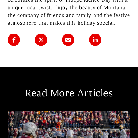
unique local twist. Enjoy the beauty of Montana,
the company of friends and family, and the festive
atmosphere that makes this holiday special.
Read More Articles