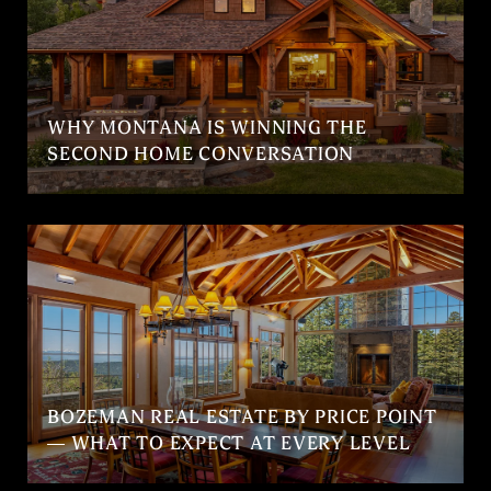
WHY MONTANA IS WINNING THE
SECOND HOME CONVERSATION
BOZEMAN REAL ESTATE BY PRICE POINT
— WHAT TO EXPECT AT EVERY LEVEL