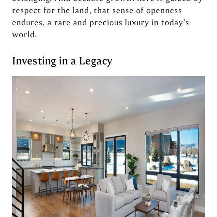
respect for the land, that sense of openness
endures, a rare and precious luxury in today’s
world.
Investing in a Legacy