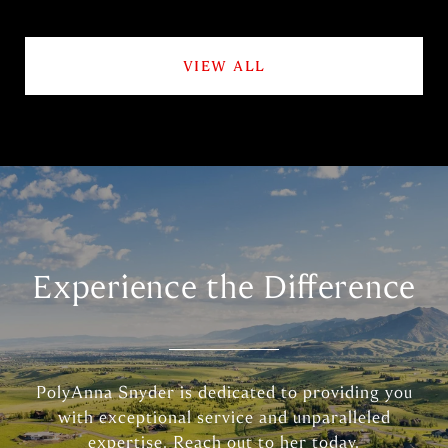
VIEW ALL
Experience the Difference
PolyAnna Snyder is dedicated to providing you
with exceptional service and unparalleled
expertise. Reach out to her today.