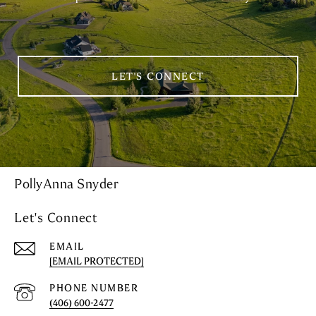
LET'S CONNECT
PollyAnna Snyder
Let's Connect
EMAIL
[EMAIL PROTECTED]
PHONE NUMBER
(406) 600-2477