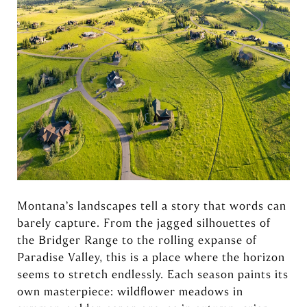
Montana’s landscapes tell a story that words can
barely capture. From the jagged silhouettes of
the Bridger Range to the rolling expanse of
Paradise Valley, this is a place where the horizon
seems to stretch endlessly. Each season paints its
own masterpiece: wildflower meadows in