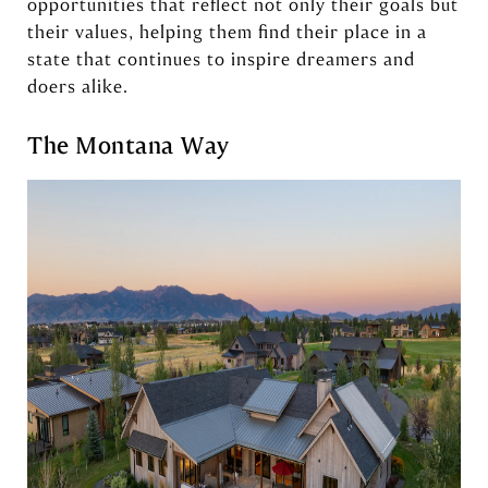
opportunities that reflect not only their goals but
their values, helping them find their place in a
state that continues to inspire dreamers and
doers alike.
The Montana Way