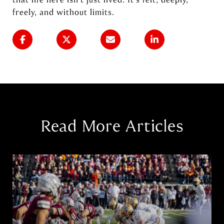
freely, and without limits.
Read More Articles