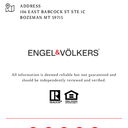
ADDRESS
106 EAST BABCOCK ST STE 1C
BOZEMAN MT 59715
All information is deemed reliable but not guaranteed and
should be independently reviewed and verified.