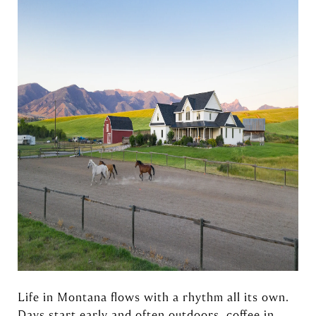
Life in Montana flows with a rhythm all its own.
Days start early and often outdoors, coffee in