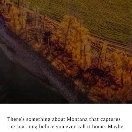
There’s something about Montana that captures
the soul long before you ever call it home. Maybe