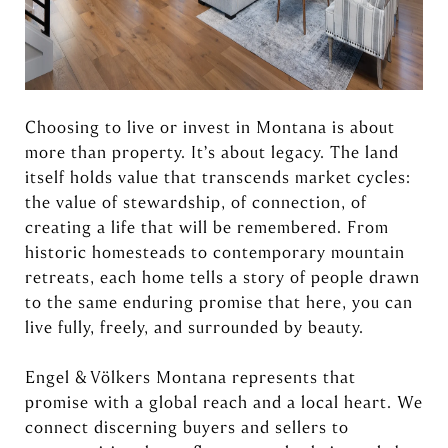
Choosing to live or invest in Montana is about
more than property. It’s about legacy. The land
itself holds value that transcends market cycles:
the value of stewardship, of connection, of
creating a life that will be remembered. From
historic homesteads to contemporary mountain
retreats, each home tells a story of people drawn
to the same enduring promise that here, you can
live fully, freely, and surrounded by beauty.
Engel & Völkers Montana represents that
promise with a global reach and a local heart. We
connect discerning buyers and sellers to