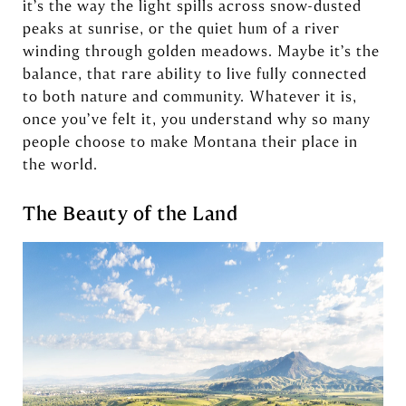
it’s the way the light spills across snow-dusted
peaks at sunrise, or the quiet hum of a river
winding through golden meadows. Maybe it’s the
balance, that rare ability to live fully connected
to both nature and community. Whatever it is,
once you’ve felt it, you understand why so many
people choose to make Montana their place in
the world.
The Beauty of the Land