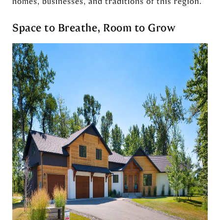
homes, businesses, and traditions of this region.
Space to Breathe, Room to Grow