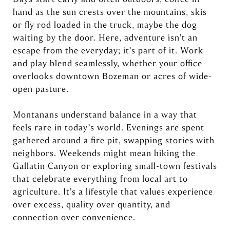
hand as the sun crests over the mountains, skis
or fly rod loaded in the truck, maybe the dog
waiting by the door. Here, adventure isn’t an
escape from the everyday; it’s part of it. Work
and play blend seamlessly, whether your office
overlooks downtown Bozeman or acres of wide-
open pasture.
Montanans understand balance in a way that
feels rare in today’s world. Evenings are spent
gathered around a fire pit, swapping stories with
neighbors. Weekends might mean hiking the
Gallatin Canyon or exploring small-town festivals
that celebrate everything from local art to
agriculture. It’s a lifestyle that values experience
over excess, quality over quantity, and
connection over convenience.