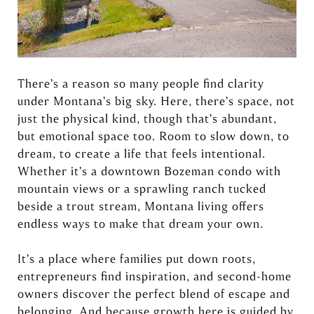
There’s a reason so many people find clarity
under Montana’s big sky. Here, there’s space, not
just the physical kind, though that’s abundant,
but emotional space too. Room to slow down, to
dream, to create a life that feels intentional.
Whether it’s a downtown Bozeman condo with
mountain views or a sprawling ranch tucked
beside a trout stream, Montana living offers
endless ways to make that dream your own.
It’s a place where families put down roots,
entrepreneurs find inspiration, and second-home
owners discover the perfect blend of escape and
belonging. And because growth here is guided by