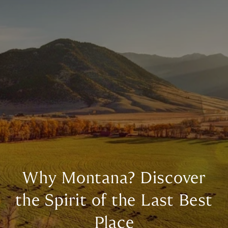
Why Montana? Discover
the Spirit of the Last Best
Place