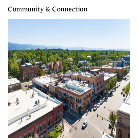
Community & Connection