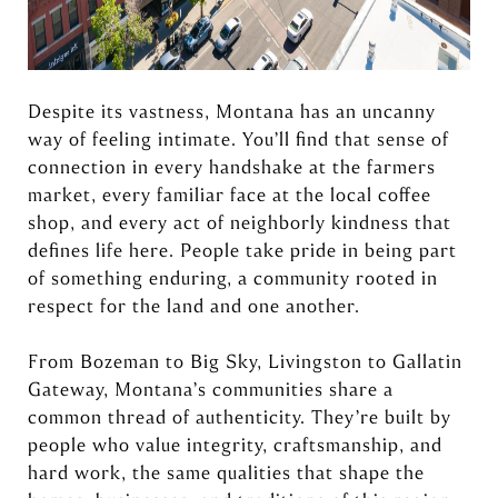
Despite its vastness, Montana has an uncanny
way of feeling intimate. You’ll find that sense of
connection in every handshake at the farmers
market, every familiar face at the local coffee
shop, and every act of neighborly kindness that
defines life here. People take pride in being part
of something enduring, a community rooted in
respect for the land and one another.
From Bozeman to Big Sky, Livingston to Gallatin
Gateway, Montana’s communities share a
common thread of authenticity. They’re built by
people who value integrity, craftsmanship, and
hard work, the same qualities that shape the