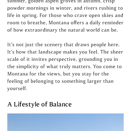
summer, golden aspen groves in autumn, crisp
powder mornings in winter, and rivers rushing to
life in spring. For those who crave open skies and
room to breathe, Montana offers a daily reminder
of how extraordinary the natural world can be.
It’s not just the scenery that draws people here.
It’s how that landscape makes you feel. The sheer
scale of it invites perspective, grounding you in
the simplicity of what truly matters. You come to
Montana for the views, but you stay for the
feeling of belonging to something larger than
yourself.
A Lifestyle of Balance