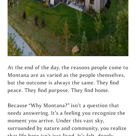
At the end of the day, the reasons people come to
Montana are as varied as the people themselves,
but the outcome is always the same. They find
peace. They find purpose. They find home.
Because “Why Montana?” isn’t a question that
needs answering. It’s a feeling you recognize the
moment you arrive. Under this vast sky,
surrounded by nature and community, you realize
that life here isn’t just lived. It’s felt, deeply,