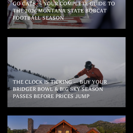
GO CATS — YOUR COMPLETE GUIDE TO
THE 2026 MONTANA STATE BOBCAT
FOOTBALL SEASON
THE CLOCK IS TICKING — BUY YOUR
BRIDGER BOWL & BIG SKY SEASON
PASSES BEFORE PRICES JUMP