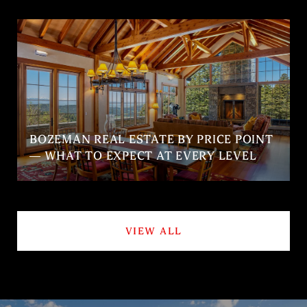
BOZEMAN REAL ESTATE BY PRICE POINT
— WHAT TO EXPECT AT EVERY LEVEL
VIEW ALL