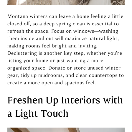
Montana winters can leave a home feeling a little
closed off, so a deep spring clean is essential to
refresh the space. Focus on windows—washing
them inside and out will maximize natural light,
making rooms feel bright and inviting.
Decluttering is another key step, whether you’re
listing your home or just wanting a more
organized space. Donate or store unused winter
gear, tidy up mudrooms, and clear countertops to
create a more open and spacious feel.
Freshen Up Interiors with
a Light Touch