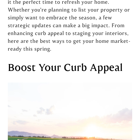
it the perfect time to refresh your home.
Whether you're planning to list your property or
simply want to embrace the season, a few
strategic updates can make a big impact. From
enhancing curb appeal to staging your interiors,
here are the best ways to get your home market-
ready this spring.
Boost Your Curb Appeal