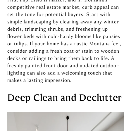
competitive real estate market, curb appeal can
set the tone for potential buyers. Start with
simple landscaping by clearing away any winter
debris, trimming shrubs, and freshening up
flower beds with cold-hardy blooms like pansies
or tulips. If your home has a rustic Montana feel,
consider adding a fresh coat of stain to wooden
decks or railings to bring them back to life. A
freshly painted front door and updated outdoor
lighting can also add a welcoming touch that
makes a lasting impression.
Deep Clean and Declutter