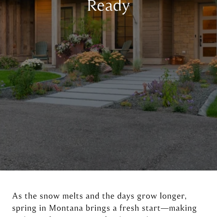
Ready
As the snow melts and the days grow longer,
spring in Montana brings a fresh start—making