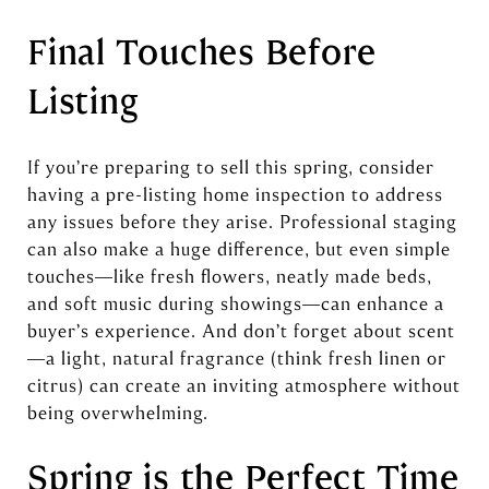
Final Touches Before
Listing
If you’re preparing to sell this spring, consider
having a pre-listing home inspection to address
any issues before they arise. Professional staging
can also make a huge difference, but even simple
touches—like fresh flowers, neatly made beds,
and soft music during showings—can enhance a
buyer’s experience. And don’t forget about scent
—a light, natural fragrance (think fresh linen or
citrus) can create an inviting atmosphere without
being overwhelming.
Spring is the Perfect Time