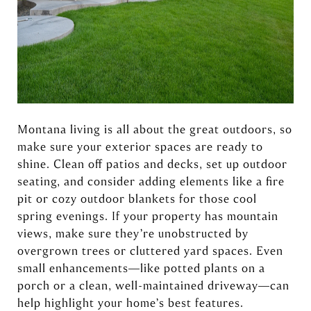
Montana living is all about the great outdoors, so
make sure your exterior spaces are ready to
shine. Clean off patios and decks, set up outdoor
seating, and consider adding elements like a fire
pit or cozy outdoor blankets for those cool
spring evenings. If your property has mountain
views, make sure they’re unobstructed by
overgrown trees or cluttered yard spaces. Even
small enhancements—like potted plants on a
porch or a clean, well-maintained driveway—can
help highlight your home’s best features.