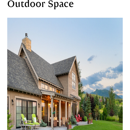
Outdoor Space