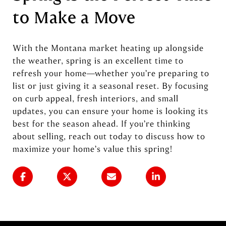
to Make a Move
With the Montana market heating up alongside
the weather, spring is an excellent time to
refresh your home—whether you’re preparing to
list or just giving it a seasonal reset. By focusing
on curb appeal, fresh interiors, and small
updates, you can ensure your home is looking its
best for the season ahead. If you’re thinking
about selling, reach out today to discuss how to
maximize your home’s value this spring!