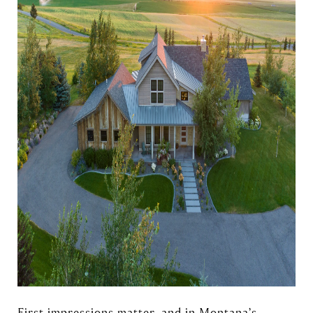
First impressions matter, and in Montana’s