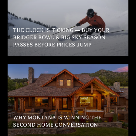
THE CLOCK IS TICKING — BUY YOUR
BRIDGER BOWL & BIG SKY SEASON
PASSES BEFORE PRICES JUMP
WHY MONTANA IS WINNING THE
SECOND HOME CONVERSATION