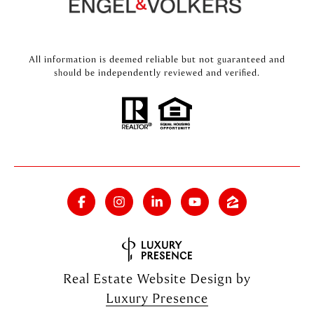
All information is deemed reliable but not guaranteed and
should be independently reviewed and verified.
Real Estate Website Design by
Luxury Presence