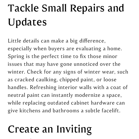
Tackle Small Repairs and
Updates
Little details can make a big difference,
especially when buyers are evaluating a home.
Spring is the perfect time to fix those minor
issues that may have gone unnoticed over the
winter. Check for any signs of winter wear, such
as cracked caulking, chipped paint, or loose
handles. Refreshing interior walls with a coat of
neutral paint can instantly modernize a space,
while replacing outdated cabinet hardware can
give kitchens and bathrooms a subtle facelift.
Create an Inviting