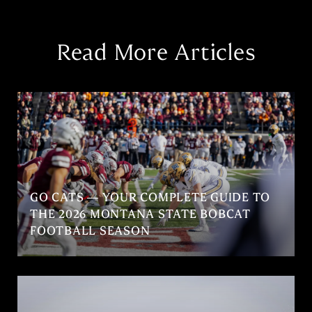
Read More Articles
GO CATS — YOUR COMPLETE GUIDE TO
THE 2026 MONTANA STATE BOBCAT
FOOTBALL SEASON