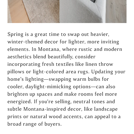
Spring is a great time to swap out heavier,
winter-themed decor for lighter, more inviting
elements. In Montana, where rustic and modern
aesthetics blend beautifully, consider
incorporating fresh textiles like linen throw
pillows or light-colored area rugs. Updating your
home’s lighting—swapping warm bulbs for
cooler, daylight-mimicking options—can also
brighten up spaces and make rooms feel more
energized. If you're selling, neutral tones and
subtle Montana-inspired decor, like landscape
prints or natural wood accents, can appeal to a
broad range of buyers.