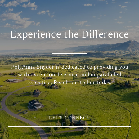
Experience the Difference
PolyAnna Snyder is dedicated to providing you
with exceptional service and unparalleled
expertise. Reach out to her today.
LET'S CONNECT