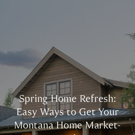
Spring Home Refresh:
Easy Ways to Get Your
Montana Home Market-