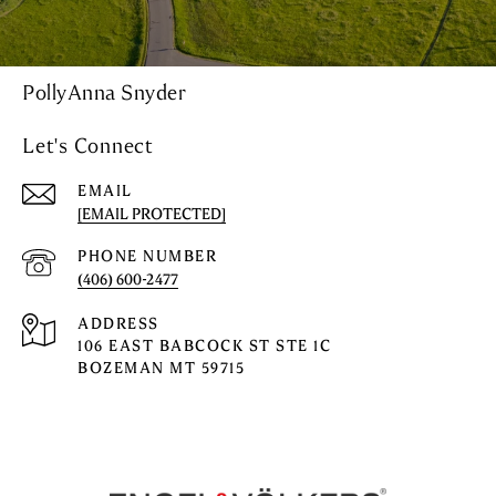
PollyAnna Snyder
Let's Connect
EMAIL
[EMAIL PROTECTED]
PHONE NUMBER
(406) 600-2477
ADDRESS
106 EAST BABCOCK ST STE 1C
BOZEMAN MT 59715